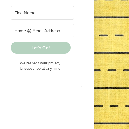
Let's Go!
We respect your privacy.
Unsubscribe at any time.