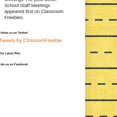
School Staff Meetings
appeared first on Classroom
Freebies.
Follow us on Twitter!
Tweets by ClssroomFreebie
Our Latest Pins
Like us on Facebook