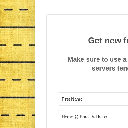
Get new f
Make sure to use a
servers ten