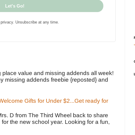
Let's Go!
privacy. Unsubscribe at any time.
!
g place value and missing addends all week!
y missing addends freebie {reposted} and
elcome Gifts for Under $2...Get ready for
Mrs. D from The Third Wheel back to share
 for the new school year. Looking for a fun,