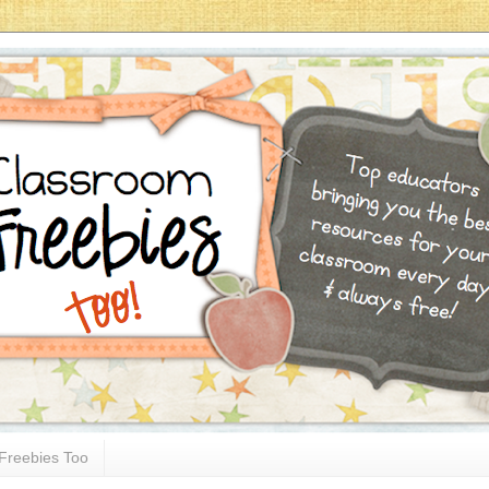
Freebies Too