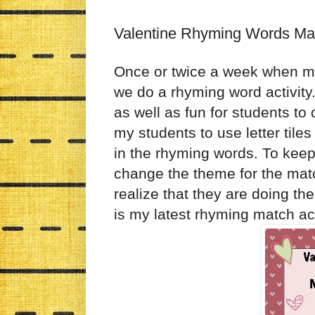
Valentine Rhyming Words Ma
Once or twice a week when my
we do a rhyming word activity. 
as well as fun for students to d
my students to use letter tiles
in the rhyming words. To keep
change the theme for the matc
realize that they are doing t
is my latest rhyming match acti