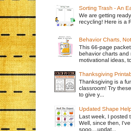
Sorting Trash - An 
We are getting ready
recycling! Here is a 
Behavior Charts, No
This 66-page packet 
behavior charts and 
motivational ideas, to
Thanksgiving Printa
Thanksgiving is a fun
classroom! Try thes
to give y...
Updated Shape Hel
Last week, I posted 
Well, since then, I'
sooo....updat...