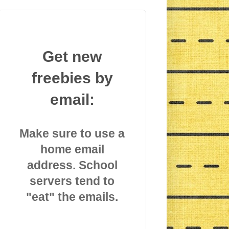
Get new
freebies by
email:
Make sure to use a
home email
address. School
servers tend to
"eat" the emails.