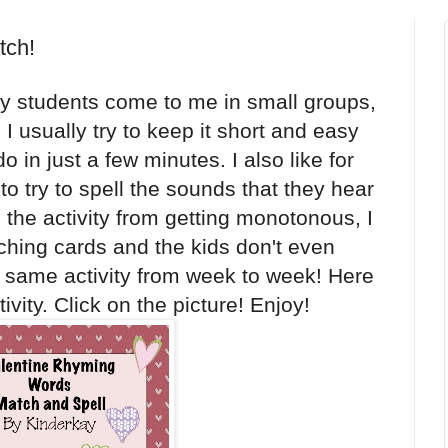
tch!
 students come to me in small groups,
I usually try to keep it short and easy
o in just a few minutes. I also like for
 to try to spell the sounds that they hear
 the activity from getting monotonous, I
hing cards and the kids don't even
he same activity from week to week! Here
vity. Click on the picture! Enjoy!