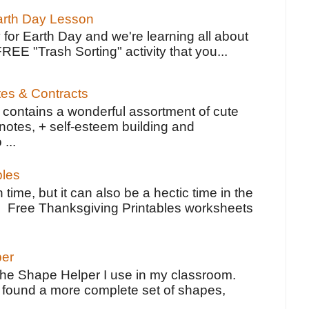
Earth Day Lesson
 for Earth Day and we're learning all about
FREE "Trash Sorting" activity that you...
tes & Contracts
contains a wonderful assortment of cute
notes, + self-esteem building and
 ...
bles
 time, but it can also be a hectic time in the
e Free Thanksgiving Printables worksheets
per
the Shape Helper I use in my classroom.
ve found a more complete set of shapes,