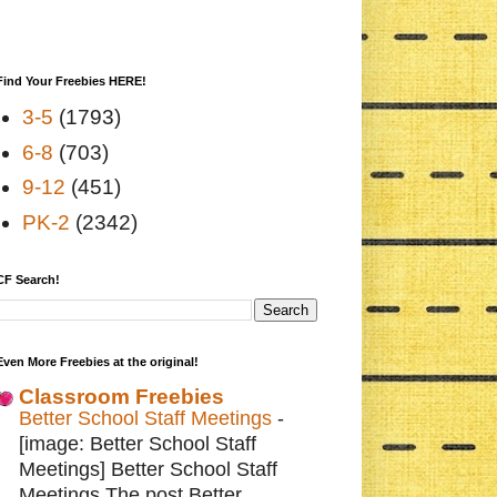
Find Your Freebies HERE!
3-5
(1793)
6-8
(703)
9-12
(451)
PK-2
(2342)
CF Search!
Even More Freebies at the original!
Classroom Freebies
Better School Staff Meetings
-
[image: Better School Staff
Meetings] Better School Staff
Meetings The post Better