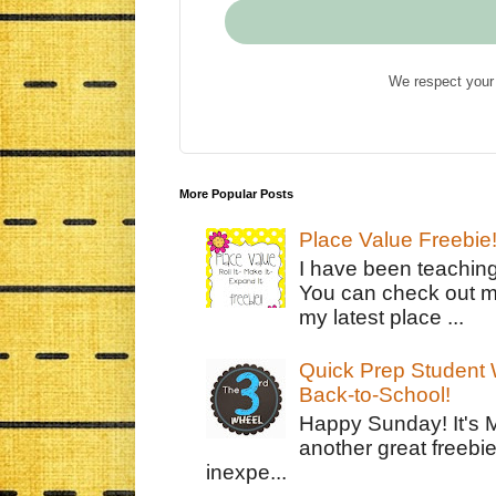
We respect your 
More Popular Posts
Place Value Freebie
I have been teachin
You can check out m
my latest place ...
Quick Prep Student W
Back-to-School!
Happy Sunday! It's 
another great freebie
inexpe...