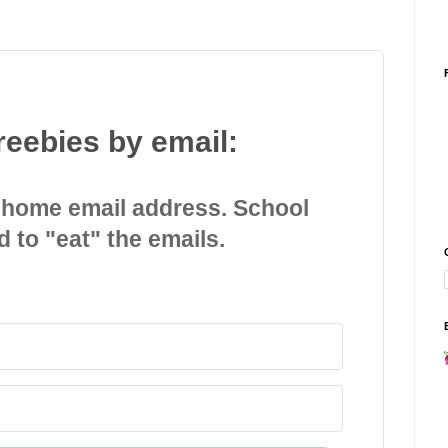
reebies by email:
 home email address. School
d to "eat" the emails.