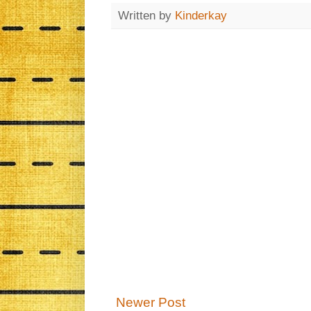
Written by
Kinderkay
Newer Post