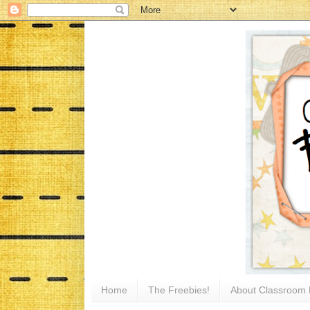
Home
The Freebies!
About Classroom 