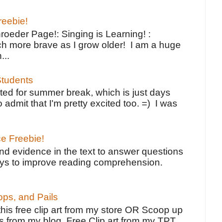
reebie!
oeder Page!: Singing is Learning! :
h more brave as I grow older! I am a huge
...
tudents
ted for summer break, which is just days
o admit that I'm pretty excited too. =) I was
ce Freebie!
ind evidence in the text to answer questions
ays to improve reading comprehension.
ps, and Pails
 this free clip art from my store OR Scoop up
s from my blog. Free Clip art from my TPT