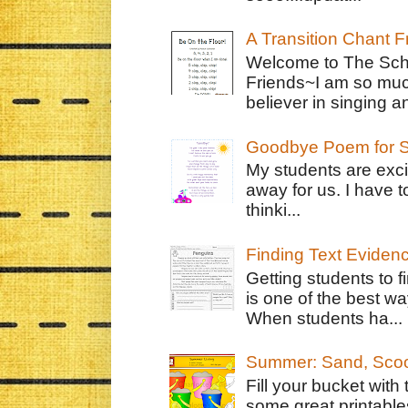
A Transition Chant F
Welcome to The Schr
Friends~I am so muc
believer in singing an
Goodbye Poem for S
My students are exci
away for us. I have t
thinki...
Finding Text Eviden
Getting students to f
is one of the best w
When students ha...
Summer: Sand, Scoo
Fill your bucket with
some great printable