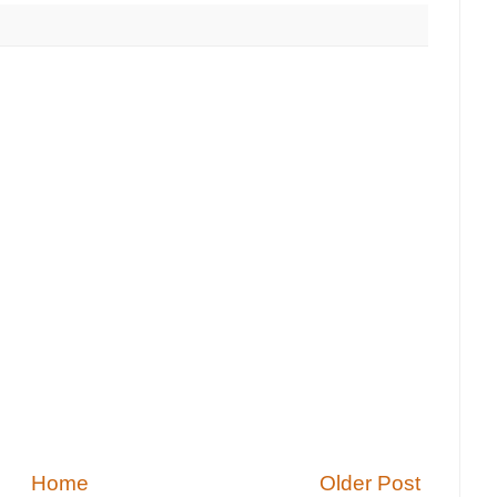
Home
Older Post