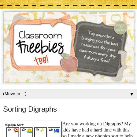
▼
Sorting Digraphs
Are you working on Digraphs? My
kids have had a hard time with this,
so I made a new phonics sort to help