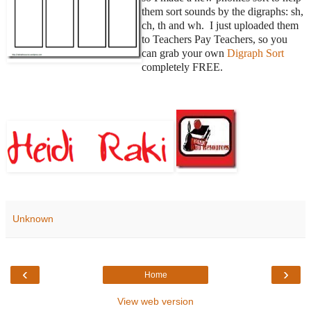
them sort sounds by the digraphs: sh,
ch, th and wh. I just uploaded them
to Teachers Pay Teachers, so you
can grab your own
Digraph Sort
completely FREE.
Unknown
‹
›
Home
View web version