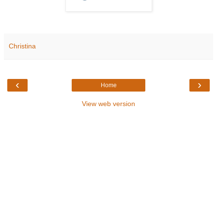
Christina
‹
›
Home
View web version