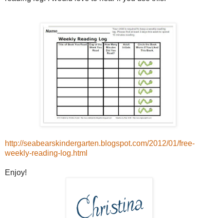
http://seabearskindergarten.blogspot.com/2012/01/free-
weekly-reading-log.html
Enjoy!