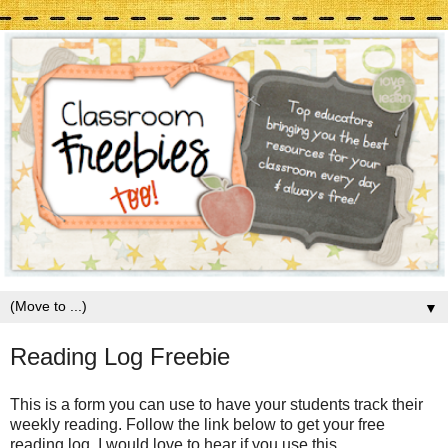
▼
Reading Log Freebie
This is a form you can use to have your students track their
weekly reading. Follow the link below to get your free
reading log. I would love to hear if you use this.