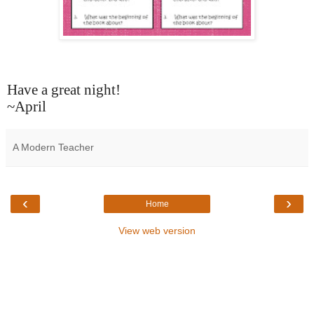
Have a great night!
~April
A Modern Teacher
‹
›
Home
View web version