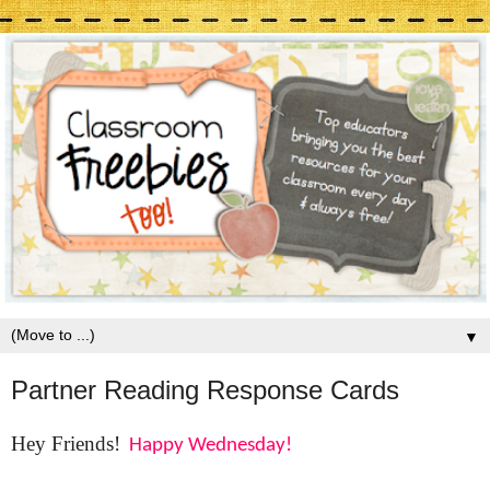
▼
Partner Reading Response Cards
Hey Friends!
Happy Wednesday!