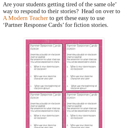
Are your students getting tired of the same ole’
way to respond to their stories?
Head on over to
A Modern Teacher
to get these easy to use
‘Partner Response Cards’ for fiction stories.