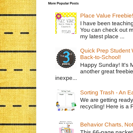
More Popular Posts
Place Value Freebie
I have been teachin
You can check out m
my latest place ...
Quick Prep Student W
Back-to-School!
Happy Sunday! It's 
another great freebie
inexpe...
Sorting Trash - An 
We are getting ready
recycling! Here is a 
Behavior Charts, No
This 66-page packet 