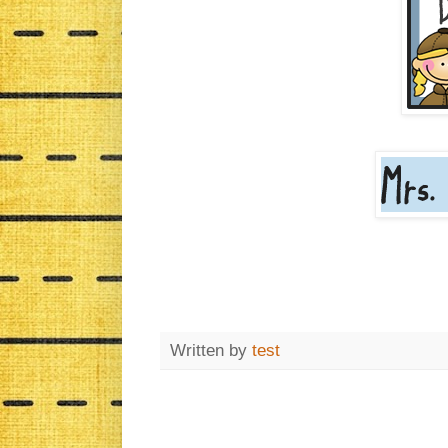
Written by
test