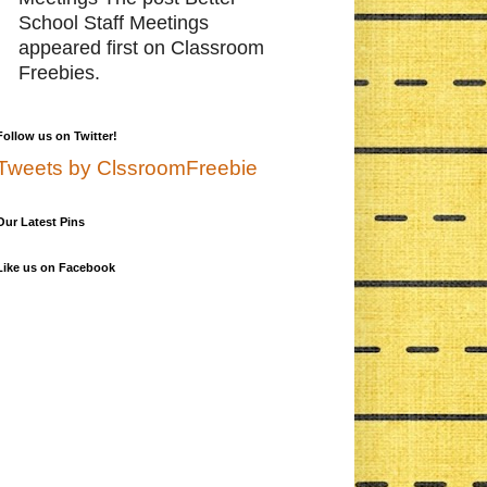
School Staff Meetings
appeared first on Classroom
Freebies.
Follow us on Twitter!
Tweets by ClssroomFreebie
Our Latest Pins
Like us on Facebook