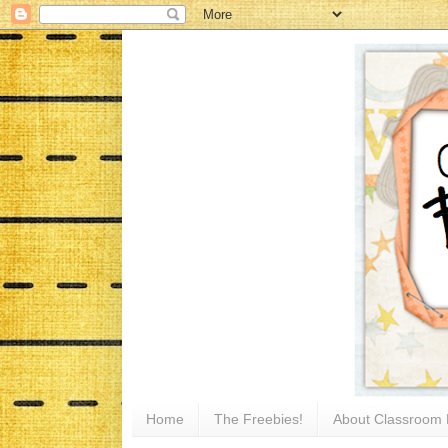
Home
The Freebies!
About Classroom 