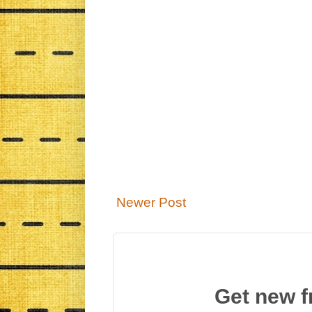
Newer Post
Get new f