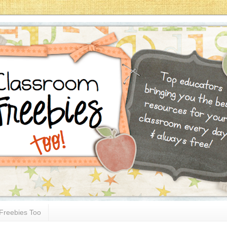
Freebies Too