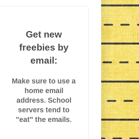
Get new
freebies by
email:
Make sure to use a
home email
address. School
servers tend to
"eat" the emails.