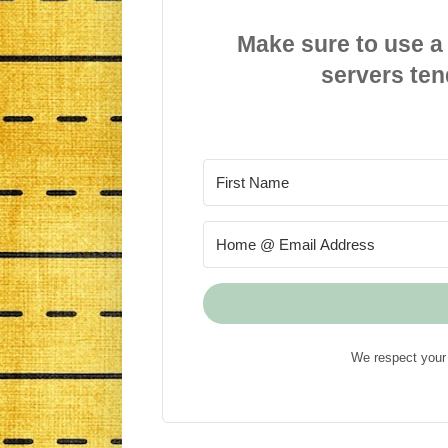
Make sure to use a
servers ten
We respect your 