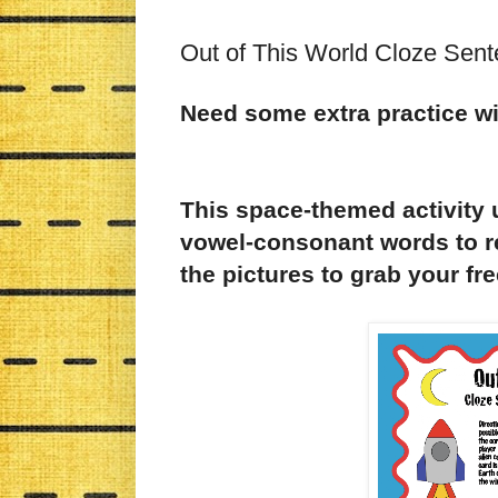
Out of This World Cloze Sent
Need some extra practice wit
This space-themed activity
vowel-consonant words to r
the pictures to grab your fr