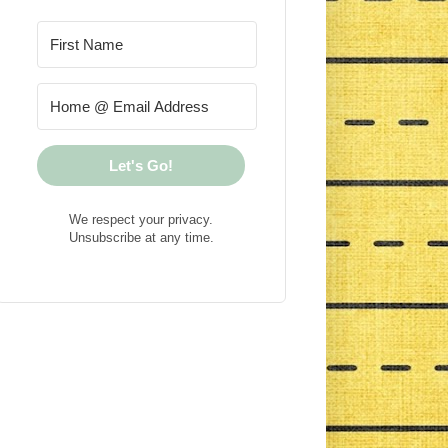
Let's Go!
We respect your privacy.
Unsubscribe at any time.