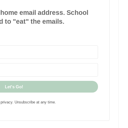
 home email address. School
d to "eat" the emails.
Let's Go!
privacy. Unsubscribe at any time.