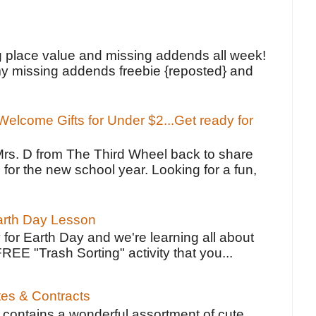
!
g place value and missing addends all week!
y missing addends freebie {reposted} and
elcome Gifts for Under $2...Get ready for
Mrs. D from The Third Wheel back to share
 for the new school year. Looking for a fun,
Earth Day Lesson
 for Earth Day and we're learning all about
FREE "Trash Sorting" activity that you...
tes & Contracts
contains a wonderful assortment of cute