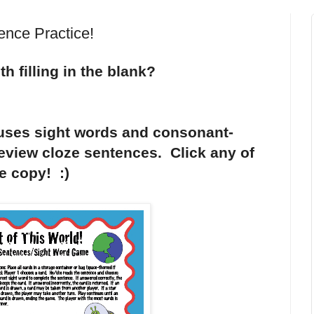
ence Practice!
h filling in the blank?
 uses sight words and consonant-
eview cloze sentences. Click any of
ee copy! :)