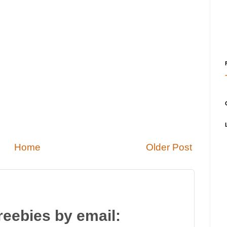
Home
Older Post
reebies by email: