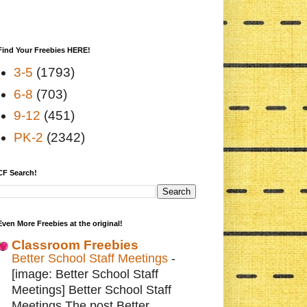
Find Your Freebies HERE!
3-5
(1793)
6-8
(703)
9-12
(451)
PK-2
(2342)
CF Search!
Even More Freebies at the original!
Classroom Freebies
Better School Staff Meetings
-
[image: Better School Staff
Meetings] Better School Staff
Meetings The post Better