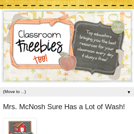
▼
Mrs. McNosh Sure Has a Lot of Wash!