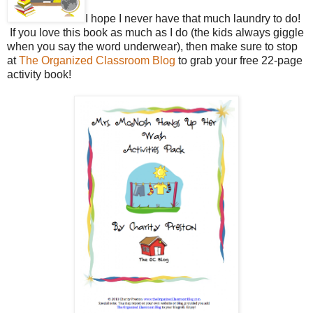
I hope I never have that much laundry to do!
If you love this book as much as I do (the kids always giggle
when you say the word underwear), then make sure to stop
at
The Organized Classroom Blog
to grab your free 22-page
activity book!