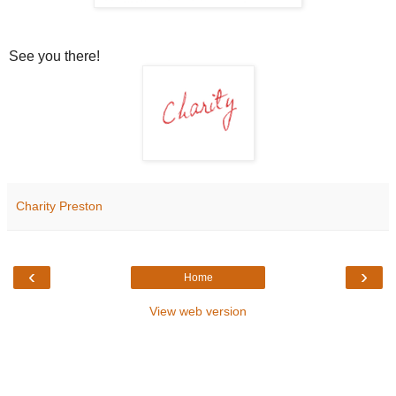
See you there!
Charity Preston
‹
›
Home
View web version