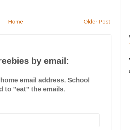
Home
Older Post
reebies by email:
 home email address. School
d to "eat" the emails.