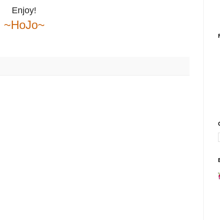
Enjoy!
~HoJo~