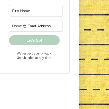
Let's Go!
We respect your privacy.
Unsubscribe at any time.