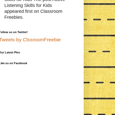
Listening Skills for Kids
appeared first on Classroom
Freebies.
Follow us on Twitter!
Tweets by ClssroomFreebie
Our Latest Pins
Like us on Facebook