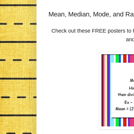
Mean, Median, Mode, and Ra
Check out these FREE posters to 
an