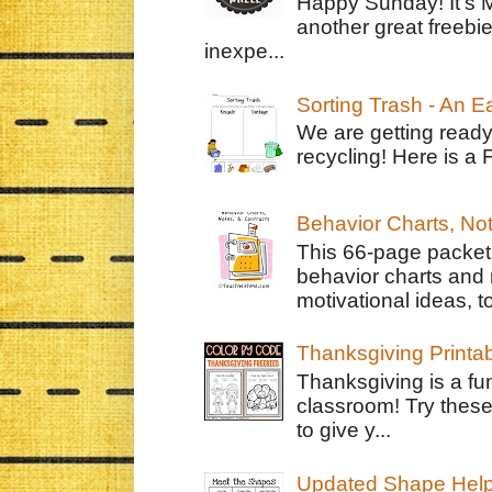
Happy Sunday! It's 
another great freebie
inexpe...
Sorting Trash - An 
We are getting ready
recycling! Here is a 
Behavior Charts, No
This 66-page packet 
behavior charts and 
motivational ideas, to
Thanksgiving Printa
Thanksgiving is a fun
classroom! Try thes
to give y...
Updated Shape Hel