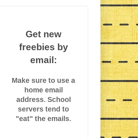
Get new
freebies by
email:
Make sure to use a
home email
address. School
servers tend to
"eat" the emails.