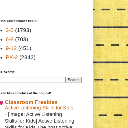
Find Your Freebies HERE!
3-5
(1793)
6-8
(703)
9-12
(451)
PK-2
(2342)
CF Search!
Even More Freebies at the original!
Classroom Freebies
Active Listening Skills for Kids
-
[image: Active Listening
Skills for Kids] Active Listening
Skills for Kids The post Active