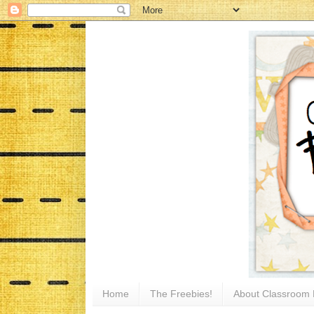
Home
The Freebies!
About Classroom 