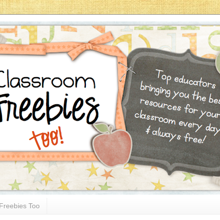
Freebies Too