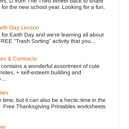
Mrs. D from The Third Wheel back to share
 for the new school year. Looking for a fun,
Earth Day Lesson
 for Earth Day and we're learning all about
FREE "Trash Sorting" activity that you...
tes & Contracts
contains a wonderful assortment of cute
notes, + self-esteem building and
 ...
bles
 time, but it can also be a hectic time in the
e Free Thanksgiving Printables worksheets
per