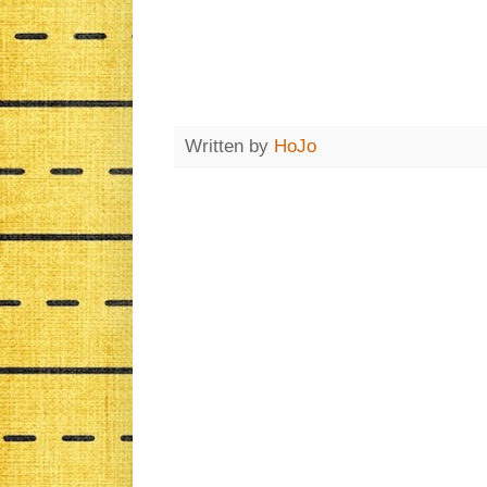
Written by
HoJo