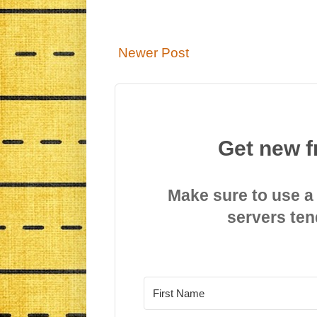
Newer Post
Get new f
Make sure to use a
servers ten