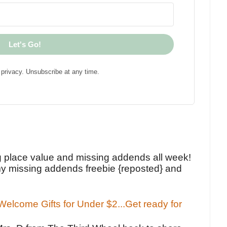
Let's Go!
privacy. Unsubscribe at any time.
!
g place value and missing addends all week!
y missing addends freebie {reposted} and
elcome Gifts for Under $2...Get ready for