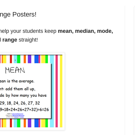
nge Posters!
help your students keep
mean, median, mode,
d
range
straight!