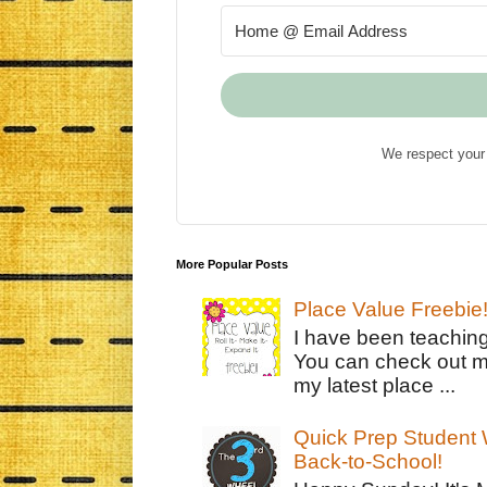
We respect your 
More Popular Posts
Place Value Freebie
I have been teachin
You can check out m
my latest place ...
Quick Prep Student W
Back-to-School!