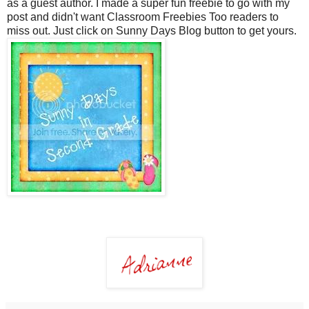
as a guest author. I made a super fun freebie to go with my
post and didn't want Classroom Freebies Too readers to
miss out. Just click on Sunny Days Blog button to get yours.