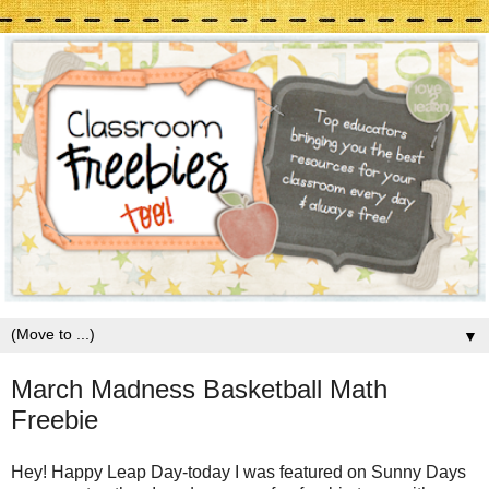
▼
March Madness Basketball Math
Freebie
Hey! Happy Leap Day-today I was featured on Sunny Days