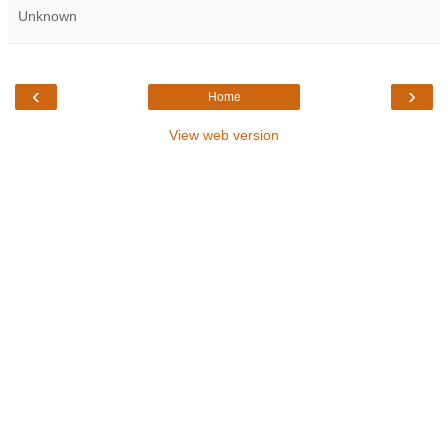
Unknown
‹
›
Home
View web version