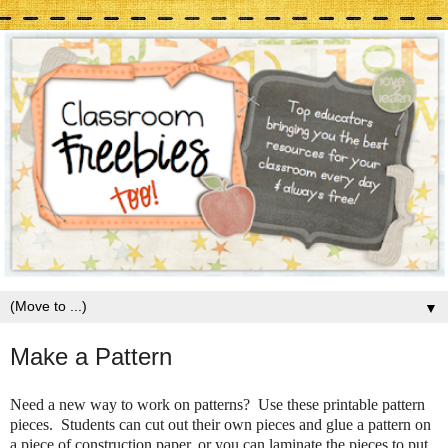
▼
Make a Pattern
Need a new way to work on patterns? Use these printable pattern
pieces. Students can cut out their own pieces and glue a pattern on
a piece of construction paper, or you can laminate the pieces to put