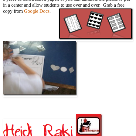
in a center and allow students to use over and over. Grab a free
copy from
Google Docs
.