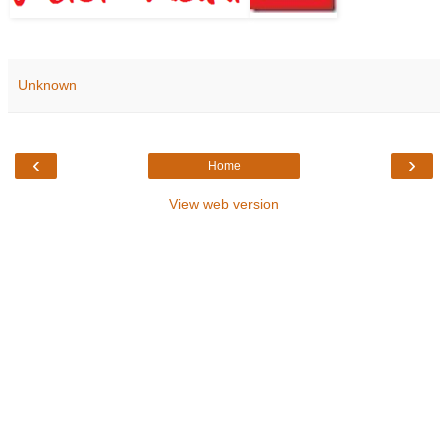
Unknown
‹
›
Home
View web version