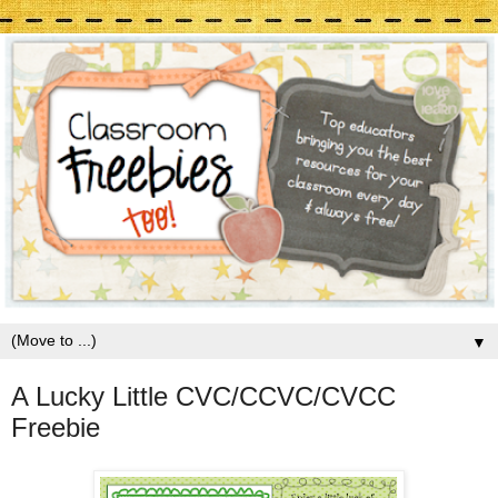
▼
A Lucky Little CVC/CCVC/CVCC
Freebie