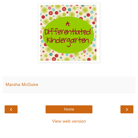
Marsha McGuire
‹
›
Home
View web version