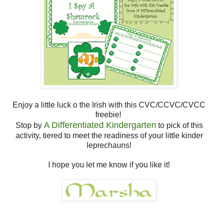
Enjoy a little luck o the Irish with this CVC/CCVC/CVCC
freebie!
A Differentiated Kindergarten
Stop by
to pick of this
activity, tiered to meet the readiness of your little kinder
leprechauns!
I hope you let me know if you like it!