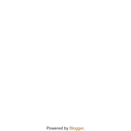
Powered by
Blogger
.