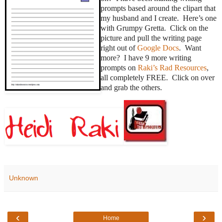
prompts based around the clipart that
my husband and I create. Here’s one
with Grumpy Gretta. Click on the
picture and pull the writing page
right out of
Google Docs
. Want
more? I have 9 more writing
prompts on
Raki’s Rad Resources
,
all completely FREE. Click on over
and grab the others.
Unknown
‹
›
Home