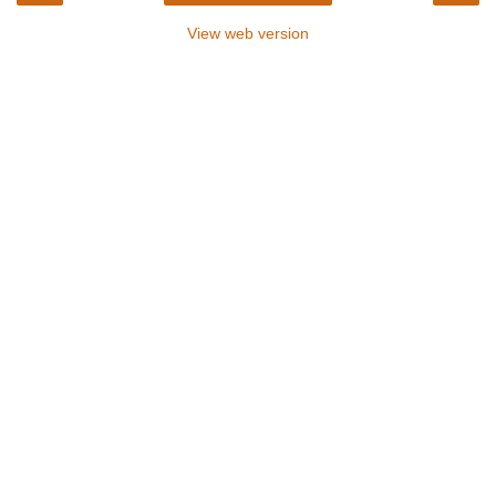
View web version