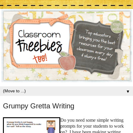
▼
Grumpy Gretta Writing
Do you need some simple writing
prompts for your students to work
on? I have been making writing