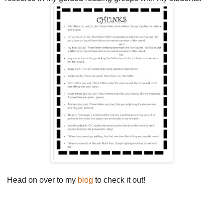
Head on over to my
blog
to check it out!