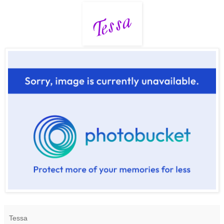
Tessa