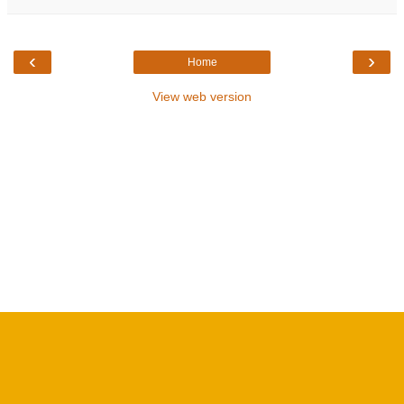
‹
›
Home
View web version