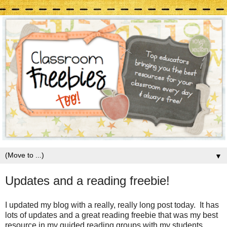
▼
Updates and a reading freebie!
I updated my blog with a really, really long post today. It has
lots of updates and a great reading freebie that was my best
resource in my guided reading groups with my students.