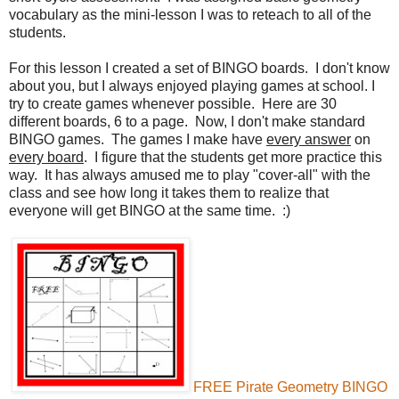
vocabulary as the mini-lesson I was to reteach to all of the
students.
For this lesson I created a set of BINGO boards. I don't know
about you, but I always enjoyed playing games at school. I
try to create games whenever possible. Here are 30
different boards, 6 to a page. Now, I don't make standard
BINGO games. The games I make have
every answer
on
every board
. I figure that the students get more practice this
way. It has always amused me to play "cover-all" with the
class and see how long it takes them to realize that
everyone will get BINGO at the same time. :)
FREE Pirate Geometry BINGO