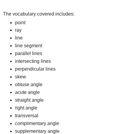
The vocabulary covered includes:
point
ray
line
line segment
parallel lines
intersecting lines
perpendicular lines
skew
obtuse angle
acute angle
straight angle
right angle
transversal
complimentary angle
supplementary angle