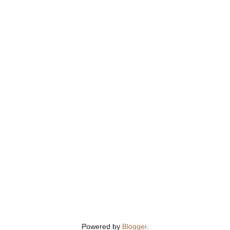
Powered by
Blogger
.