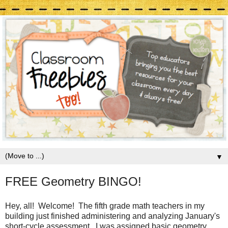
▼
FREE Geometry BINGO!
Hey, all! Welcome! The fifth grade math teachers in my
building just finished administering and analyzing January's
short-cycle assessment. I was assigned basic geometry