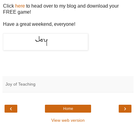
Click
here
to head over to my blog and download your
FREE game!
Have a great weekend, everyone!
Joy of Teaching
‹
›
Home
View web version