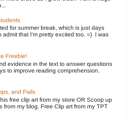
...
tudents
ted for summer break, which is just days
o admit that I'm pretty excited too. =) I was
ce Freebie!
ind evidence in the text to answer questions
ays to improve reading comprehension.
ps, and Pails
 this free clip art from my store OR Scoop up
s from my blog. Free Clip art from my TPT