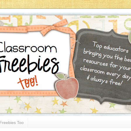
Freebies Too