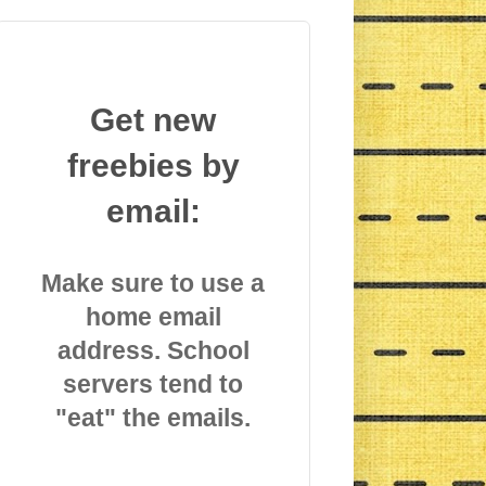
Get new
freebies by
email:
Make sure to use a
home email
address. School
servers tend to
"eat" the emails.