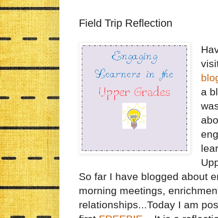
Field Trip Reflection
Hav
vis
blo
a b
was
abo
eng
lea
Upp
So far I have blogged about e
morning meetings, enrichmen
relationships...Today I am po