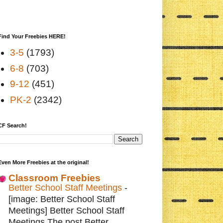
Find Your Freebies HERE!
3-5
(1793)
6-8
(703)
9-12
(451)
PK-2
(2342)
CF Search!
Even More Freebies at the original!
Classroom Freebies
Better School Staff Meetings
-
[image: Better School Staff
Meetings] Better School Staff
Meetings The post Better