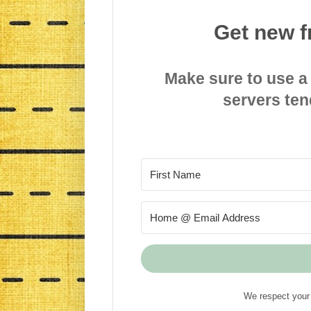
Get new f
Make sure to use a
servers ten
We respect your 