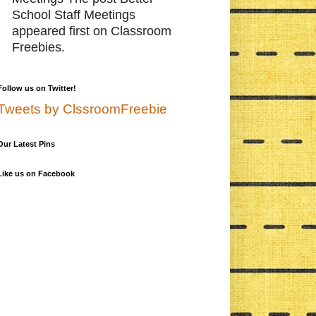
School Staff Meetings
appeared first on Classroom
Freebies.
Follow us on Twitter!
Tweets by ClssroomFreebie
Our Latest Pins
Like us on Facebook