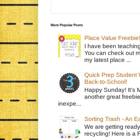
More Popular Posts
Place Value Freebie
I have been teachin
You can check out m
my latest place ...
Quick Prep Student W
Back-to-School!
Happy Sunday! It's 
another great freebie
inexpe...
Sorting Trash - An 
We are getting ready
recycling! Here is a 