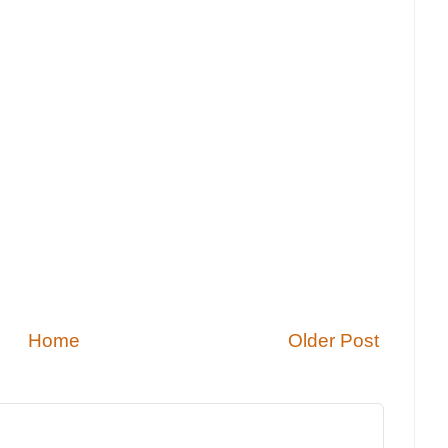
Home
Older Post