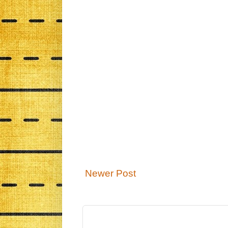
Newer Post