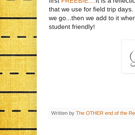
first
FREEBIE....
It is a reflect
that we use for field trip day
we go...then we add to it when 
student friendly!
Written by
The OTHER end of the Re