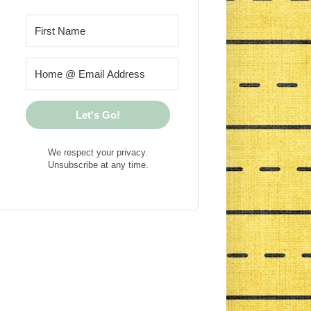
Let's Go!
We respect your privacy.
Unsubscribe at any time.