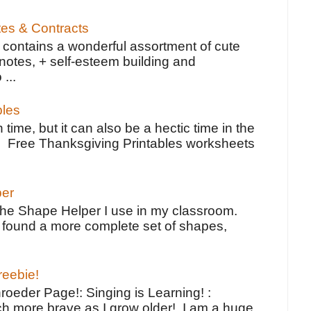
tes & Contracts
contains a wonderful assortment of cute
notes, + self-esteem building and
 ...
bles
 time, but it can also be a hectic time in the
e Free Thanksgiving Printables worksheets
per
the Shape Helper I use in my classroom.
ve found a more complete set of shapes,
reebie!
oeder Page!: Singing is Learning! :
h more brave as I grow older! I am a huge