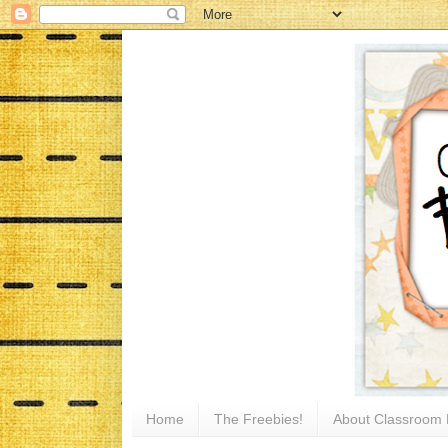
Home
The Freebies!
About Classroom 