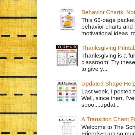
Behavior Charts, No
This 66-page packet 
behavior charts and 
motivational ideas, to
Thanksgiving Printa
Thanksgiving is a fun
classroom! Try thes
to give y...
Updated Shape Hel
Last week, I posted 
Well, since then, I'
sooo....updat...
A Transition Chant F
Welcome to The Schr
Friends~I am so muc