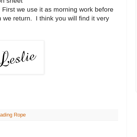
ion sheet
s. First we use it as morning work before
we return. I think you will find it very
ading Rope