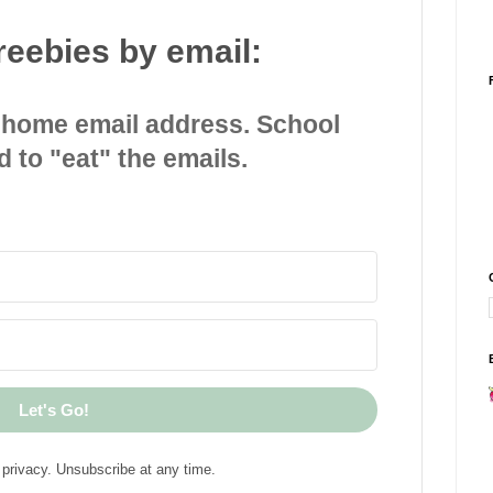
reebies by email:
 home email address. School
d to "eat" the emails.
Let's Go!
privacy. Unsubscribe at any time.