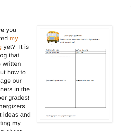
e you
ited
my
g
yet? It is
log that
 written
ut how to
age our
rners in the
er grades!
nergizers,
t ideas and
sting my