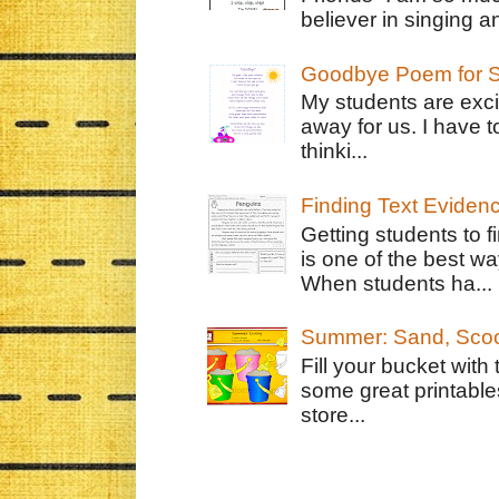
believer in singing an
Goodbye Poem for S
My students are exci
away for us. I have t
thinki...
Finding Text Eviden
Getting students to f
is one of the best w
When students ha...
Summer: Sand, Scoo
Fill your bucket with
some great printable
store...