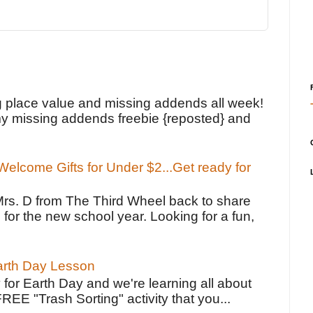
!
g place value and missing addends all week!
y missing addends freebie {reposted} and
elcome Gifts for Under $2...Get ready for
Mrs. D from The Third Wheel back to share
 for the new school year. Looking for a fun,
Earth Day Lesson
 for Earth Day and we're learning all about
FREE "Trash Sorting" activity that you...