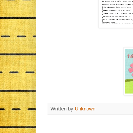
Written by
Unknown