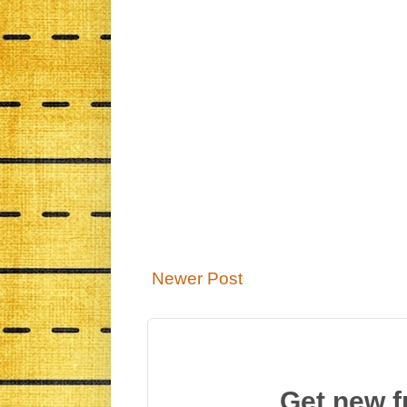
Newer Post
Get new f