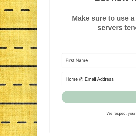
Make sure to use a
servers ten
We respect your 