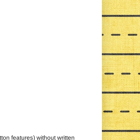
ton features) without written