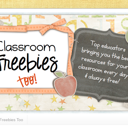
Freebies Too