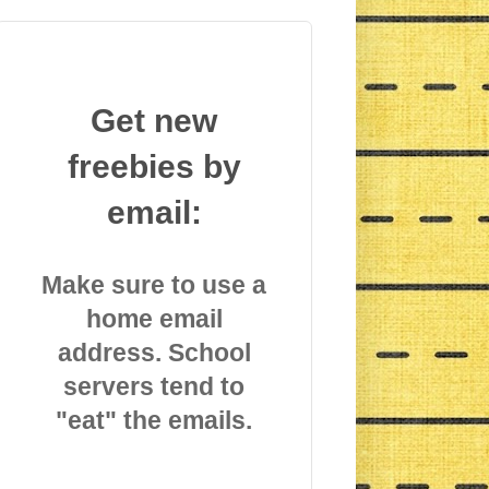
Get new
freebies by
email:
Make sure to use a
home email
address. School
servers tend to
"eat" the emails.