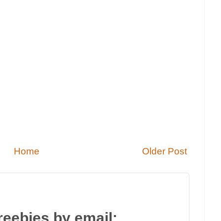
Home
Older Post
reebies by email: