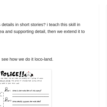
etails in short stories? i teach this skill in
ea and supporting detail, then we extend it to
d see how we do it loco-land.