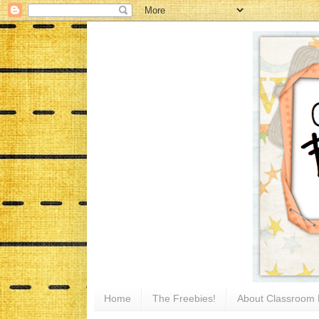
Home
The Freebies!
About Classroom 