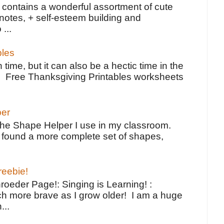
contains a wonderful assortment of cute
notes, + self-esteem building and
 ...
bles
 time, but it can also be a hectic time in the
e Free Thanksgiving Printables worksheets
per
the Shape Helper I use in my classroom.
ve found a more complete set of shapes,
reebie!
oeder Page!: Singing is Learning! :
h more brave as I grow older! I am a huge
...