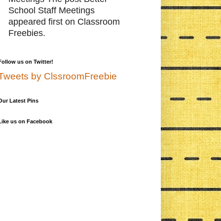
School Staff Meetings
appeared first on Classroom
Freebies.
Follow us on Twitter!
Tweets by ClssroomFreebie
Our Latest Pins
Like us on Facebook