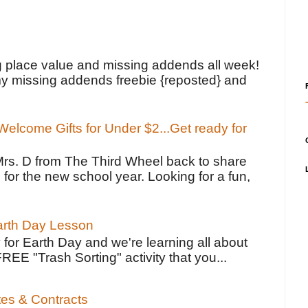
!
g place value and missing addends all week!
y missing addends freebie {reposted} and
elcome Gifts for Under $2...Get ready for
Mrs. D from The Third Wheel back to share
 for the new school year. Looking for a fun,
Earth Day Lesson
 for Earth Day and we're learning all about
FREE "Trash Sorting" activity that you...
tes & Contracts