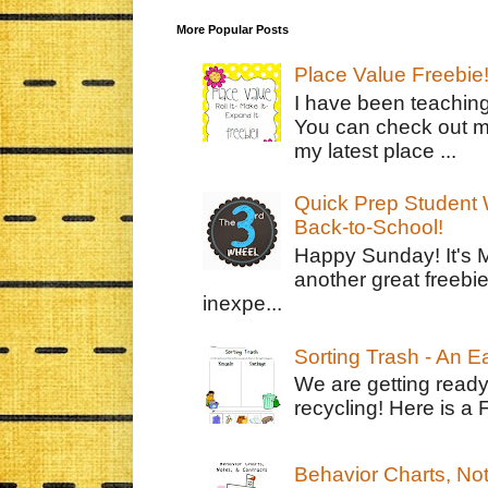
More Popular Posts
Place Value Freebie
I have been teachin
You can check out m
my latest place ...
Quick Prep Student W
Back-to-School!
Happy Sunday! It's 
another great freebie
inexpe...
Sorting Trash - An 
We are getting ready
recycling! Here is a 
Behavior Charts, No