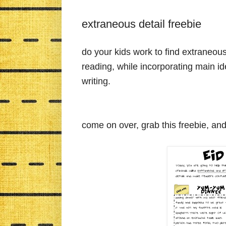
extraneous detail freebie
do your kids work to find extraneous d
reading, while incorporating main id
writing.
come on over, grab this freebie, an