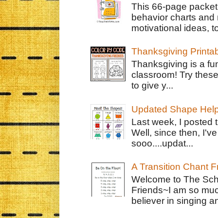
This 66-page packet 
behavior charts and 
motivational ideas, to
Thanksgiving Printa
Thanksgiving is a fun
classroom! Try thes
to give y...
Updated Shape Hel
Last week, I posted 
Well, since then, I'
sooo....updat...
A Transition Chant F
Welcome to The Schr
Friends~I am so muc
believer in singing an