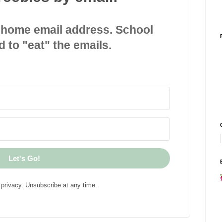
 home email address. School
d to "eat" the emails.
Let's Go!
privacy. Unsubscribe at any time.