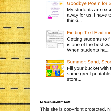
Goodbye Poem for S
My students are exci
away for us. I have t
thinki...
Finding Text Eviden
Getting students to f
is one of the best w
When students ha...
Summer: Sand, Scoo
Fill your bucket with
some great printable
store...
Special Copyright Note:
This site is copyright protected. 