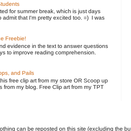
tudents
ted for summer break, which is just days
o admit that I'm pretty excited too. =) I was
ce Freebie!
ind evidence in the text to answer questions
ays to improve reading comprehension.
ps, and Pails
 this free clip art from my store OR Scoop up
s from my blog. Free Clip art from my TPT
Nothing can be reposted on this site (excluding the but