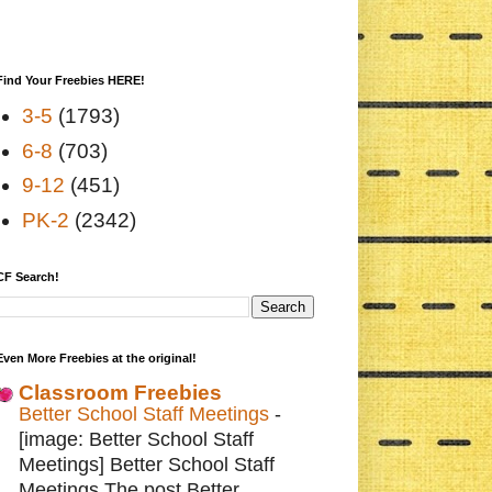
Find Your Freebies HERE!
3-5
(1793)
6-8
(703)
9-12
(451)
PK-2
(2342)
CF Search!
Even More Freebies at the original!
Classroom Freebies
Better School Staff Meetings
-
[image: Better School Staff
Meetings] Better School Staff
Meetings The post Better