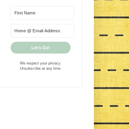
Let's Go!
We respect your privacy.
Unsubscribe at any time.