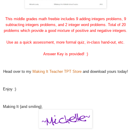
This middle grades math freebie includes 9 adding integers problems, 9
subtracting integers problems, and 2 integer word problems. Total of 20
problems which provide a good mixture of positive and negative integers.
Use as a quick assessment, more formal quiz, in-class hand-out, etc.
Answer Key is provided! :)
Head over to my
Making It Teacher TPT Store
and download yours today!
Enjoy :)
Making It {and smiling},