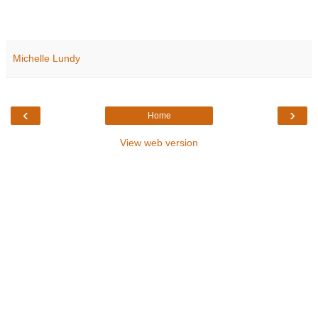
Michelle Lundy
‹
›
Home
View web version