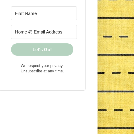
Let's Go!
We respect your privacy.
Unsubscribe at any time.