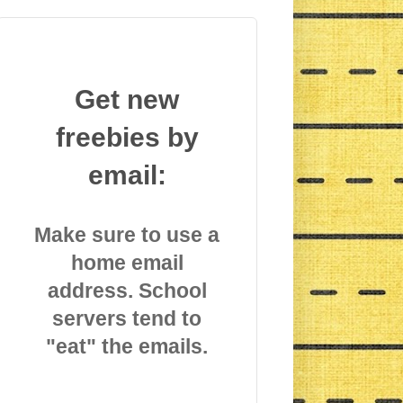
Get new
freebies by
email:
Make sure to use a
home email
address. School
servers tend to
"eat" the emails.