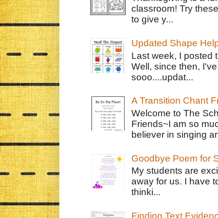
classroom! Try thes
to give y...
Updated Shape Hel
Last week, I posted 
Well, since then, I'
sooo....updat...
A Transition Chant F
Welcome to The Schr
Friends~I am so muc
believer in singing an
Goodbye Poem for S
My students are exci
away for us. I have t
thinki...
Finding Text Eviden