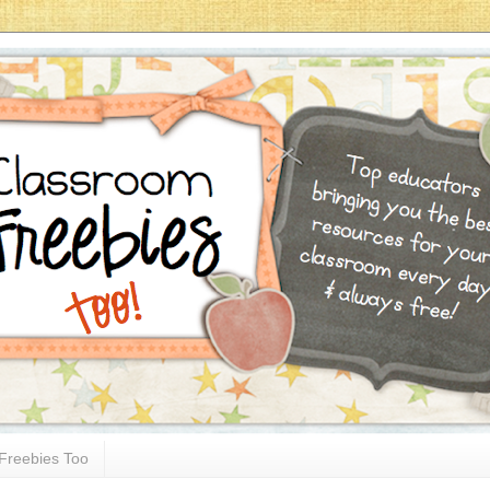
Freebies Too