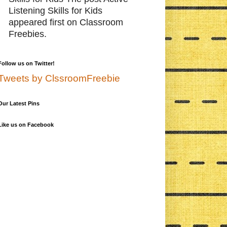
Listening Skills for Kids
appeared first on Classroom
Freebies.
Follow us on Twitter!
Tweets by ClssroomFreebie
Our Latest Pins
Like us on Facebook