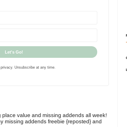
Let's Go!
privacy. Unsubscribe at any time.
!
g place value and missing addends all week!
y missing addends freebie {reposted} and