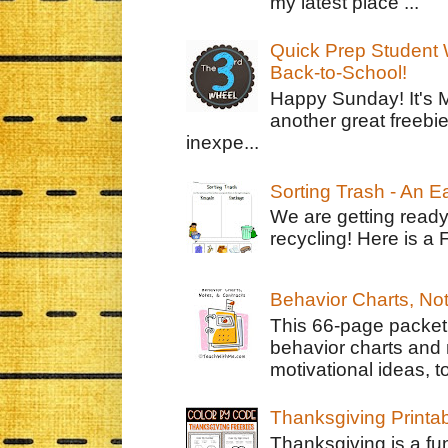
my latest place ...
Quick Prep Student W
Back-to-School!
Happy Sunday! It's 
another great freebie
inexpe...
Sorting Trash - An 
We are getting ready
recycling! Here is a 
Behavior Charts, No
This 66-page packet 
behavior charts and 
motivational ideas, to
Thanksgiving Printa
Thanksgiving is a fun