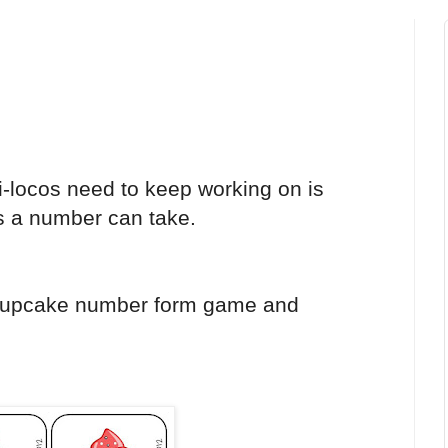
i-locos need to keep working on is
ms a number can take.
cupcake number form game and