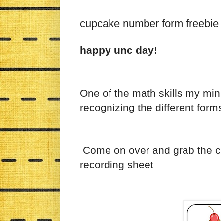
cupcake number form freebie
happy unc day!
One of the math skills my min
recognizing the different for
Come on over and grab the 
recording sheet