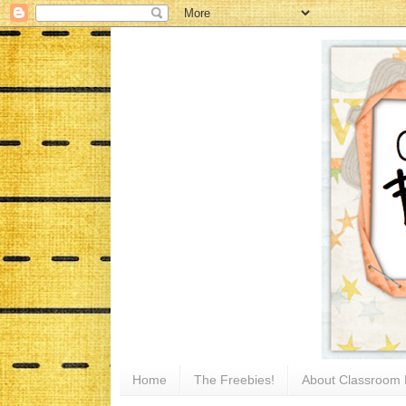
Home
The Freebies!
About Classroom 