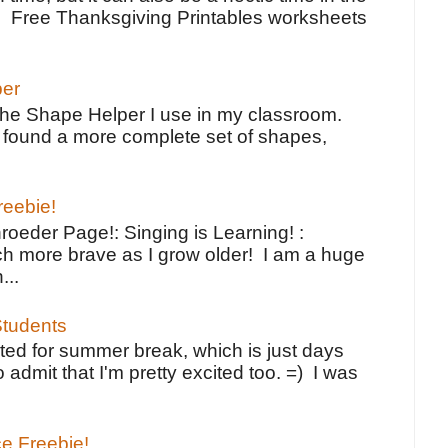
e Free Thanksgiving Printables worksheets
per
the Shape Helper I use in my classroom.
ve found a more complete set of shapes,
reebie!
oeder Page!: Singing is Learning! :
h more brave as I grow older! I am a huge
...
tudents
ted for summer break, which is just days
o admit that I'm pretty excited too. =) I was
ce Freebie!