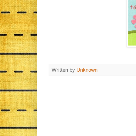
Written by
Unknown