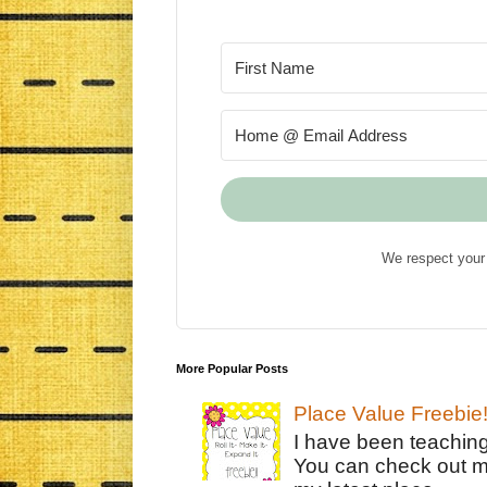
We respect your 
More Popular Posts
Place Value Freebie
I have been teachin
You can check out m