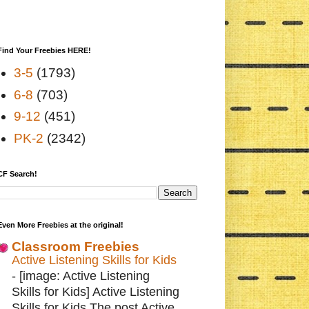
Find Your Freebies HERE!
3-5
(1793)
6-8
(703)
9-12
(451)
PK-2
(2342)
CF Search!
Even More Freebies at the original!
Classroom Freebies
Active Listening Skills for Kids
-
[image: Active Listening
Skills for Kids] Active Listening
Skills for Kids The post Active