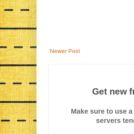
Newer Post
Get new f
Make sure to use a
servers ten