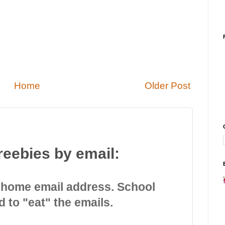
Home
Older Post
reebies by email:
 home email address. School
d to "eat" the emails.