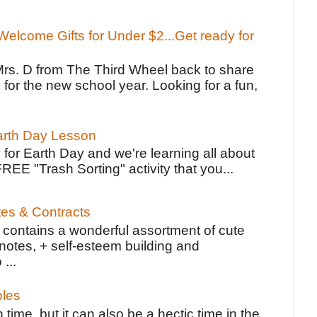
elcome Gifts for Under $2...Get ready for
Mrs. D from The Third Wheel back to share
 for the new school year. Looking for a fun,
Earth Day Lesson
 for Earth Day and we're learning all about
FREE "Trash Sorting" activity that you...
tes & Contracts
contains a wonderful assortment of cute
notes, + self-esteem building and
 ...
bles
 time, but it can also be a hectic time in the