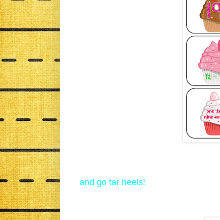
and go tar heels!