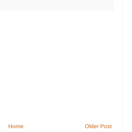
Home
Older Post