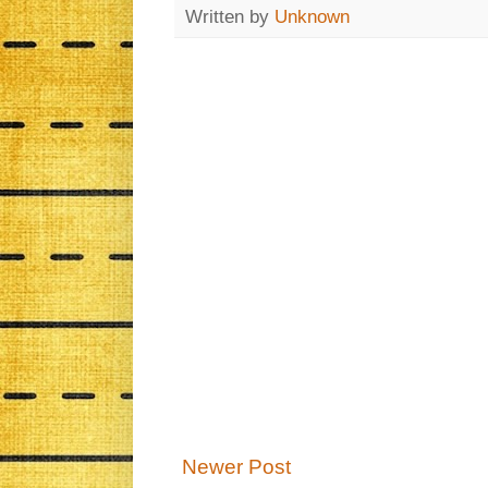
Written by
Unknown
Newer Post