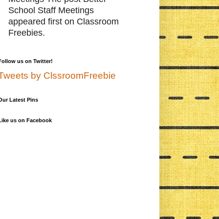
School Staff Meetings
appeared first on Classroom
Freebies.
Follow us on Twitter!
Tweets by ClssroomFreebie
Our Latest Pins
Like us on Facebook