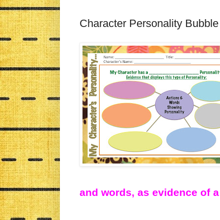
Character Personality Bubbl
and words, as evidence of a 