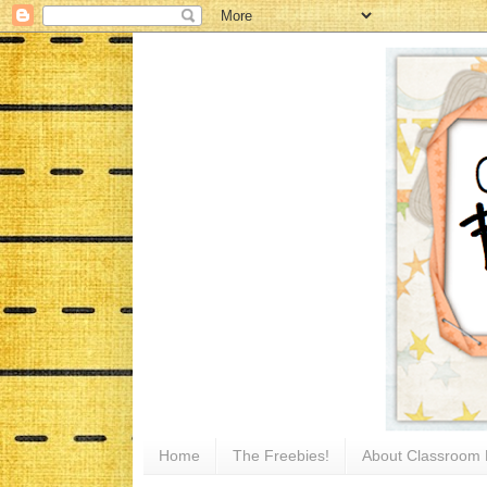
Home
The Freebies!
About Classroom 