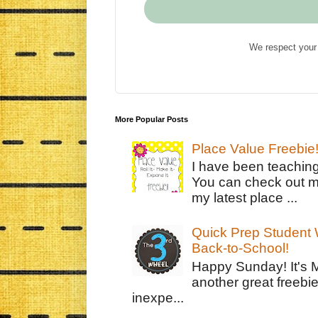
We respect your 
More Popular Posts
Place Value Freebie
I have been teachin
You can check out m
my latest place ...
Quick Prep Student W
Back-to-School!
Happy Sunday! It's 
another great freebie
inexpe...