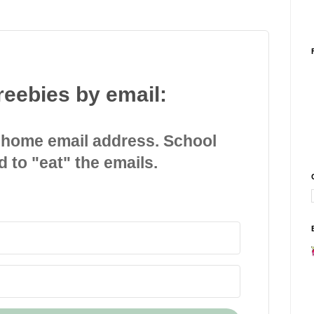
reebies by email:
 home email address. School
d to "eat" the emails.