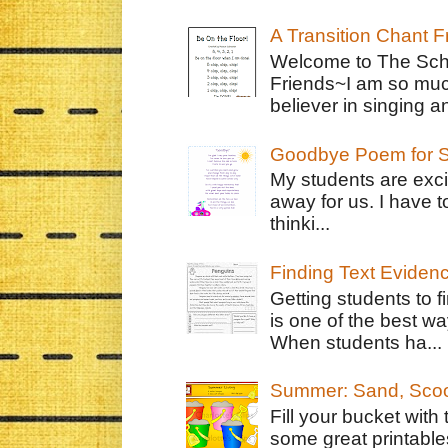
A Transition Chant F
Welcome to The Schr
Friends~I am so muc
believer in singing an
Goodbye Poem for S
My students are exci
away for us. I have t
thinki...
Finding Text Eviden
Getting students to f
is one of the best w
When students ha...
Summer: Sand, Scoo
Fill your bucket with
some great printable