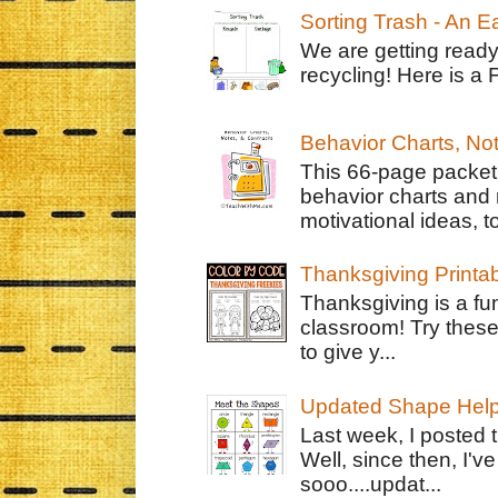
Sorting Trash - An 
We are getting ready
recycling! Here is a 
Behavior Charts, No
This 66-page packet 
behavior charts and 
motivational ideas, to
Thanksgiving Printa
Thanksgiving is a fun
classroom! Try thes
to give y...
Updated Shape Hel
Last week, I posted 
Well, since then, I'
sooo....updat...