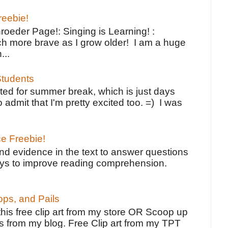
reebie!
oeder Page!: Singing is Learning! :
h more brave as I grow older! I am a huge
...
tudents
ted for summer break, which is just days
o admit that I'm pretty excited too. =) I was
ce Freebie!
ind evidence in the text to answer questions
ays to improve reading comprehension.
ps, and Pails
 this free clip art from my store OR Scoop up
s from my blog. Free Clip art from my TPT