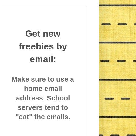
Get new
freebies by
email:
Make sure to use a
home email
address. School
servers tend to
"eat" the emails.