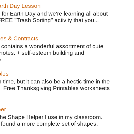
Earth Day Lesson
 for Earth Day and we're learning all about
FREE "Trash Sorting" activity that you...
tes & Contracts
contains a wonderful assortment of cute
notes, + self-esteem building and
 ...
bles
 time, but it can also be a hectic time in the
e Free Thanksgiving Printables worksheets
per
the Shape Helper I use in my classroom.
ve found a more complete set of shapes,