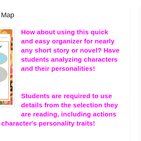
e Map
How about using this quick
and easy organizer for nearly
any short story or novel? Have
students analyzing characters
and their personalities!
Students are required to use
details from the selection they
are reading, including actions
character's personality traits!