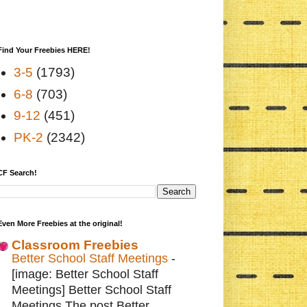
Find Your Freebies HERE!
3-5
(1793)
6-8
(703)
9-12
(451)
PK-2
(2342)
CF Search!
Even More Freebies at the original!
Classroom Freebies
Better School Staff Meetings
-
[image: Better School Staff
Meetings] Better School Staff
Meetings The post Better