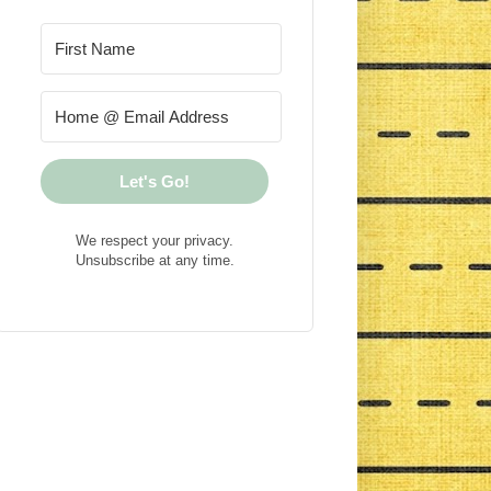
Let's Go!
We respect your privacy.
Unsubscribe at any time.