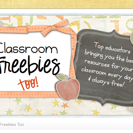
Freebies Too