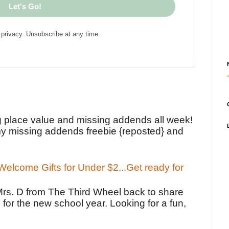
Let's Go!
privacy. Unsubscribe at any time.
!
g place value and missing addends all week!
y missing addends freebie {reposted} and
elcome Gifts for Under $2...Get ready for
Mrs. D from The Third Wheel back to share
 for the new school year. Looking for a fun,