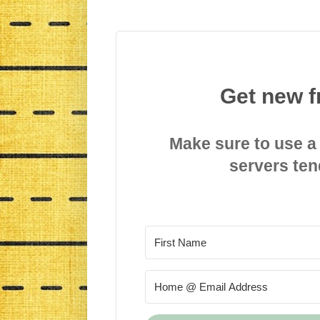
Get new f
Make sure to use a
servers ten