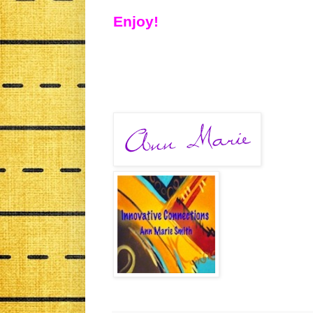
Enjoy!