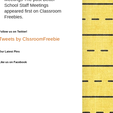
School Staff Meetings
appeared first on Classroom
Freebies.
Follow us on Twitter!
Tweets by ClssroomFreebie
Our Latest Pins
Like us on Facebook