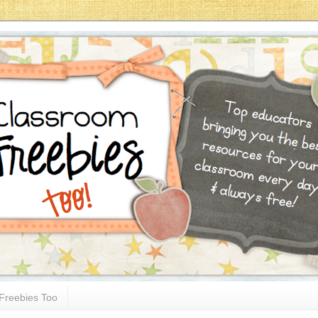
Freebies Too