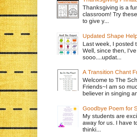
Thanksgiving is a fun
classroom! Try thes
to give y...
Updated Shape Hel
Last week, I posted 
Well, since then, I'
sooo....updat...
A Transition Chant F
Welcome to The Schr
Friends~I am so muc
believer in singing an
Goodbye Poem for S
My students are exci
away for us. I have t
thinki...