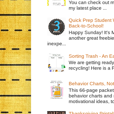
You can check out m
my latest place ...
Quick Prep Student W
Back-to-School!
Happy Sunday! It's 
another great freebie
inexpe...
Sorting Trash - An 
We are getting ready
recycling! Here is a 
Behavior Charts, No
This 66-page packet 
behavior charts and 
motivational ideas, to
Thanksgiving Printa