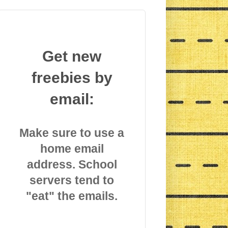
Get new
freebies by
email:
Make sure to use a
home email
address. School
servers tend to
"eat" the emails.