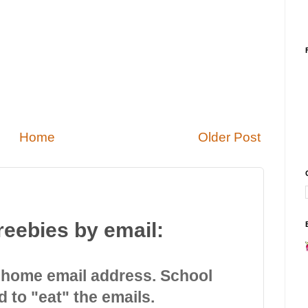
Home
Older Post
reebies by email:
 home email address. School
d to "eat" the emails.