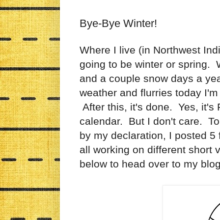
Bye-Bye Winter!
Where I live (in Northwest Indi
going to be winter or spring.
and a couple snow days a yea
weather and flurries today I'm
After this, it's done. Yes, it's 
calendar. But I don't care. To 
by my declaration, I posted 
all working on different short
below to head over to my blog