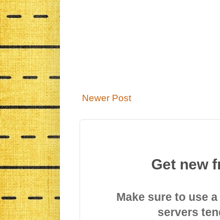
Newer Post
Get new f
Make sure to use a
servers ten