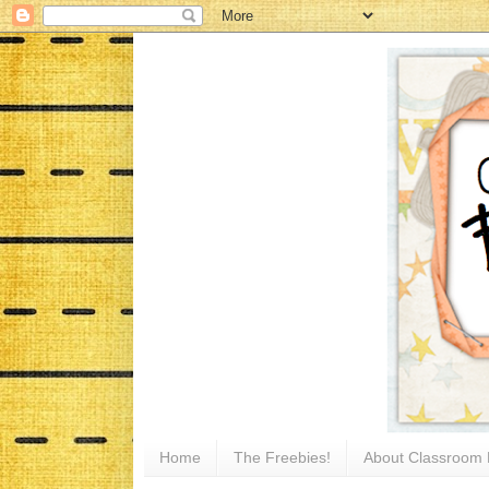
Home
The Freebies!
About Classroom 