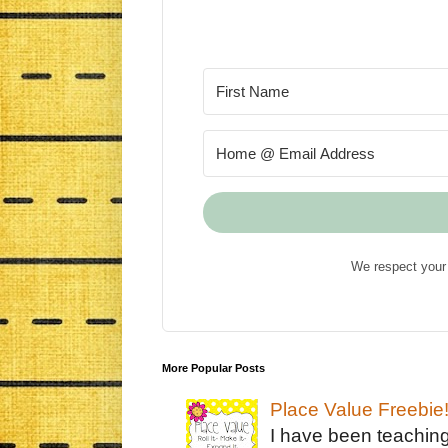
We respect your 
More Popular Posts
Place Value Freebie
I have been teachin