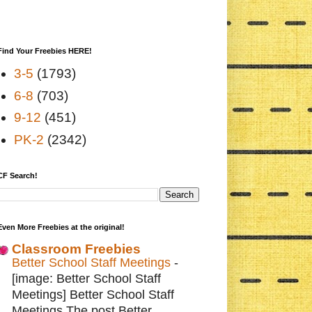
Find Your Freebies HERE!
3-5
(1793)
6-8
(703)
9-12
(451)
PK-2
(2342)
CF Search!
Even More Freebies at the original!
Classroom Freebies
Better School Staff Meetings
-
[image: Better School Staff
Meetings] Better School Staff
Meetings The post Better