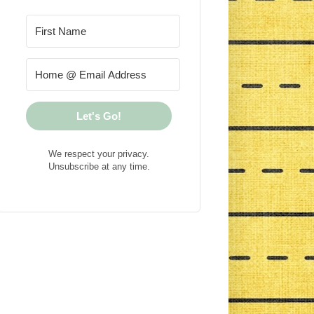
Let's Go!
We respect your privacy.
Unsubscribe at any time.