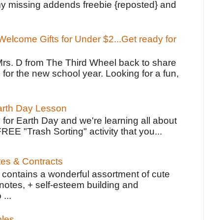
y missing addends freebie {reposted} and
elcome Gifts for Under $2...Get ready for
Mrs. D from The Third Wheel back to share
 for the new school year. Looking for a fun,
Earth Day Lesson
 for Earth Day and we're learning all about
FREE "Trash Sorting" activity that you...
tes & Contracts
contains a wonderful assortment of cute
notes, + self-esteem building and
 ...
bles