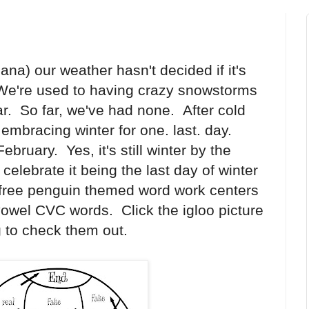
ana) our weather hasn't decided if it's
 We're used to having crazy snowstorms
r. So far, we've had none. After cold
 embracing winter for one. last. day.
February. Yes, it's still winter by the
celebrate it being the last day of winter
5 free penguin themed word work centers
 vowel CVC words. Click the igloo picture
 to check them out.