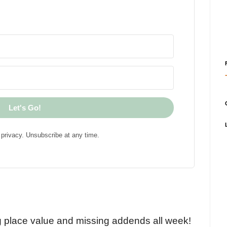
Let's Go!
privacy. Unsubscribe at any time.
!
g place value and missing addends all week!