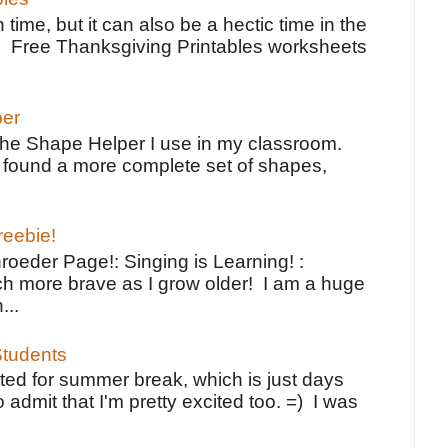
 time, but it can also be a hectic time in the
e Free Thanksgiving Printables worksheets
per
the Shape Helper I use in my classroom.
ve found a more complete set of shapes,
reebie!
oeder Page!: Singing is Learning! :
h more brave as I grow older! I am a huge
...
tudents
ted for summer break, which is just days
o admit that I'm pretty excited too. =) I was