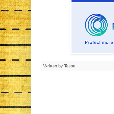
Written by
Tessa