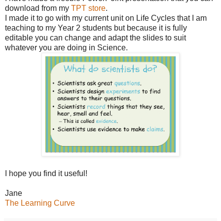
download from my
TPT store
.
I made it to go with my current unit on Life Cycles that I am
teaching to my Year 2 students but because it is fully
editable you can change and adapt the slides to suit
whatever you are doing in Science.
I hope you find it useful!
Jane
The Learning Curve