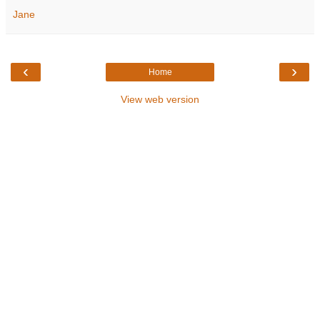
Jane
‹
›
Home
View web version