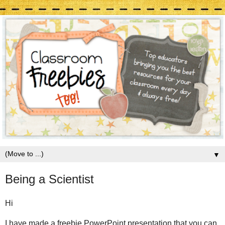
▼
Being a Scientist
Hi
I have made a freebie PowerPoint presentation that you can