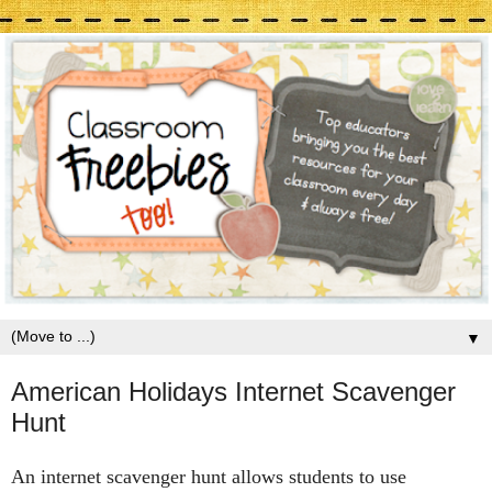
▼
American Holidays Internet Scavenger
Hunt
An internet scavenger hunt allows students to use