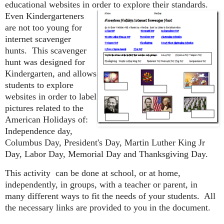
educational websites in order to explore their standards.
Even
Kindergarteners
are not too young for
internet scavenger
hunts. This scavenger
hunt was designed for
Kindergarten, and allows
students to explore
websites in order to label
pictures related to the
American Holidays of:
Independence day,
Columbus Day, President's Day, Martin Luther King Jr
Day, Labor Day, Memorial Day and Thanksgiving Day.
This activity can be done at school, or at home,
independently, in groups, with a teacher or parent, in
many different ways to fit the needs of your students. All
the necessary links are provided to you in the document.