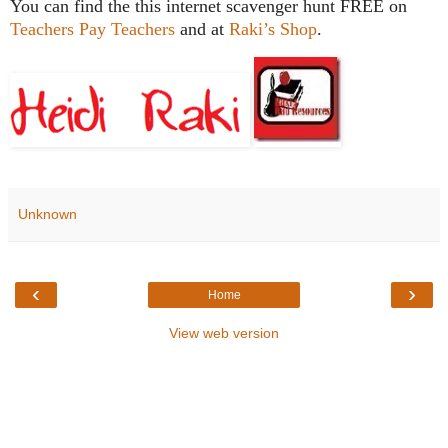
You can find the this internet scavenger hunt FREE on
Teachers Pay Teachers
and at
Raki’s Shop
.
Unknown
‹
›
Home
View web version