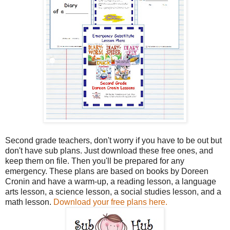
Second grade teachers, don't worry if you have to be out but
don't have sub plans. Just download these free ones, and
keep them on file. Then you'll be prepared for any
emergency. These plans are based on books by Doreen
Cronin and have a warm-up, a reading lesson, a language
arts lesson, a science lesson, a social studies lesson, and a
math lesson.
Download your free plans here.