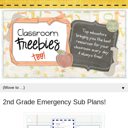
▼
2nd Grade Emergency Sub Plans!