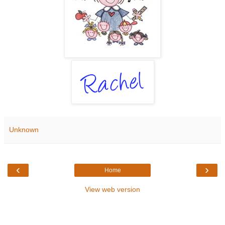
Unknown
‹
›
Home
View web version