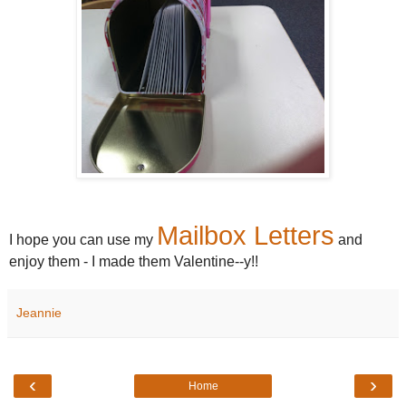
Mailbox Letters
I hope you can use my
and
enjoy them - I made them Valentine--y!!
Jeannie
‹
›
Home