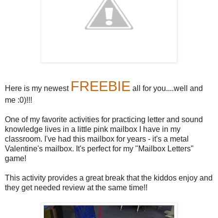
FREEBIE
Here is my newest
all for you....well and
me :0)!!!
One of my favorite activities for practicing letter and sound
knowledge lives in a little pink mailbox I have in my
classroom. I've had this mailbox for years - it's a metal
Valentine's mailbox. It's perfect for my "Mailbox Letters"
game!
This activity provides a great break that the kiddos enjoy and
they get needed review at the same time!!