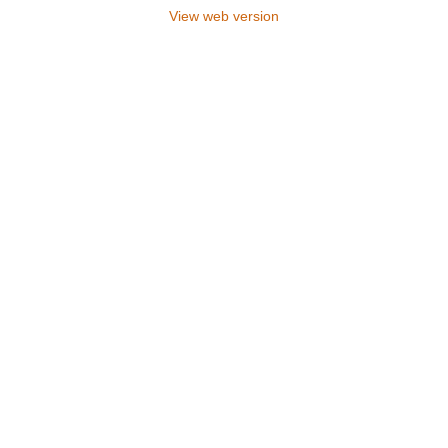
View web version