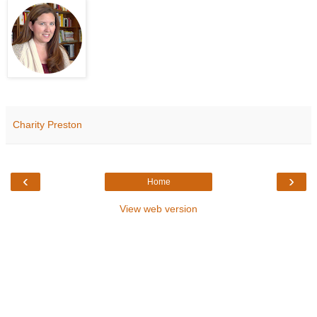
Charity Preston
‹
›
Home
View web version