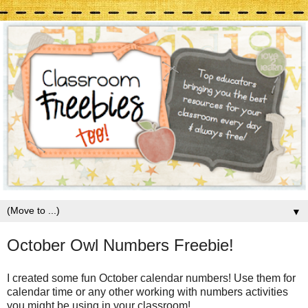
▼
October Owl Numbers Freebie!
I created some fun October calendar numbers! Use them for
calendar time or any other working with numbers activities
you might be using in your classroom!