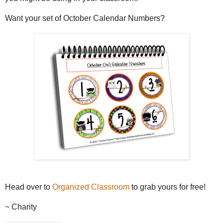
Want your set of October Calendar Numbers?
Head over to
Organized Classroom
to grab yours for free!
~ Charity