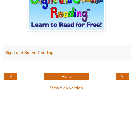
Sight and Sound Reading
‹
›
Home
View web version