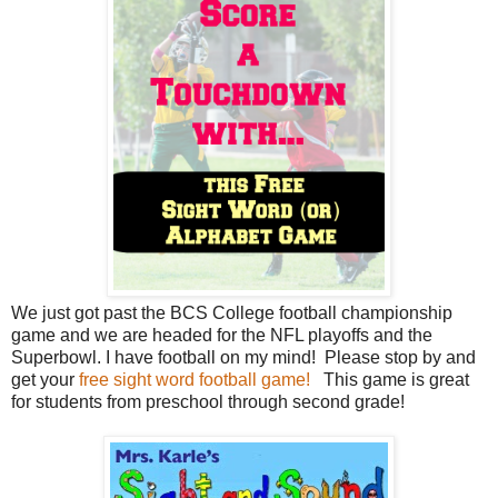
We just got past the BCS College football championship
game and we are headed for the NFL playoffs and the
Superbowl. I have football on my mind! Please stop by and
get your
free sight word football game!
This game is great
for students from preschool through second grade!