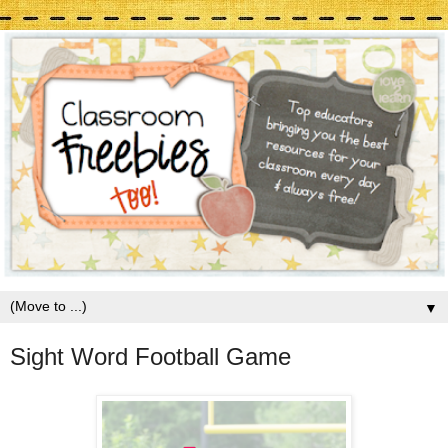
▼
Sight Word Football Game