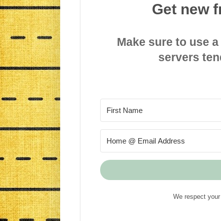
Get new f
Make sure to use a
servers ten
We respect your 