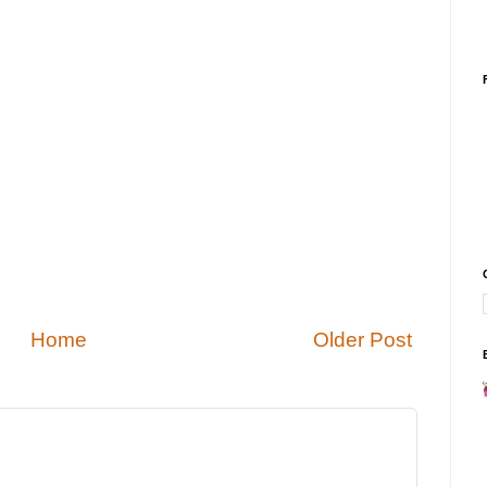
Home
Older Post