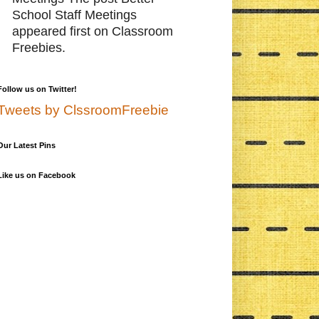
School Staff Meetings
appeared first on Classroom
Freebies.
Follow us on Twitter!
Tweets by ClssroomFreebie
Our Latest Pins
Like us on Facebook