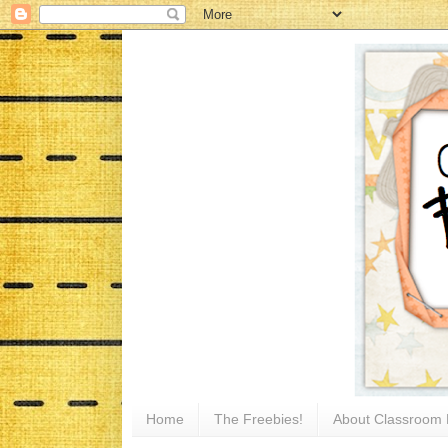
Home
The Freebies!
About Classroom 