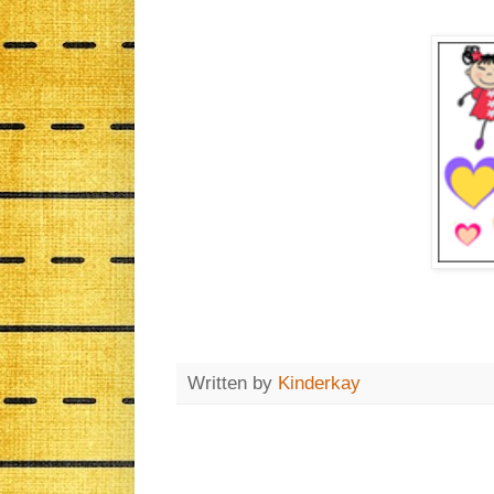
Written by
Kinderkay