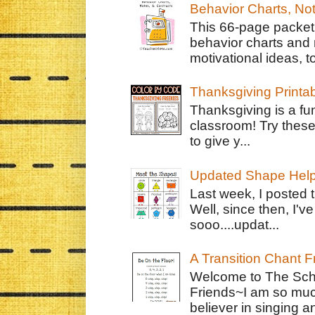
Behavior Charts, No
This 66-page packet 
behavior charts and 
motivational ideas, to
Thanksgiving Printa
Thanksgiving is a fun
classroom! Try thes
to give y...
Updated Shape Hel
Last week, I posted 
Well, since then, I'
sooo....updat...
A Transition Chant F
Welcome to The Schr
Friends~I am so muc
believer in singing an