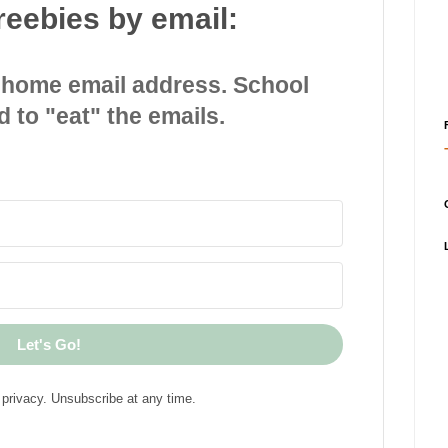
reebies by email:
 home email address. School
d to "eat" the emails.
Let's Go!
privacy. Unsubscribe at any time.