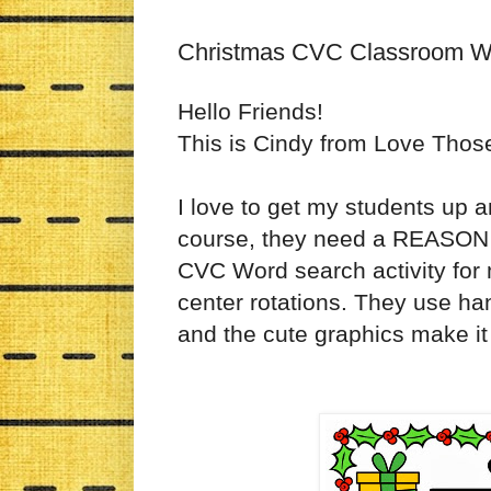
Christmas CVC Classroom W
Hello Friends!
This is Cindy from Love Thos
I love to get my students up a
course, they need a REASON f
CVC Word search activity for my
center rotations. They use han
and the cute graphics make it