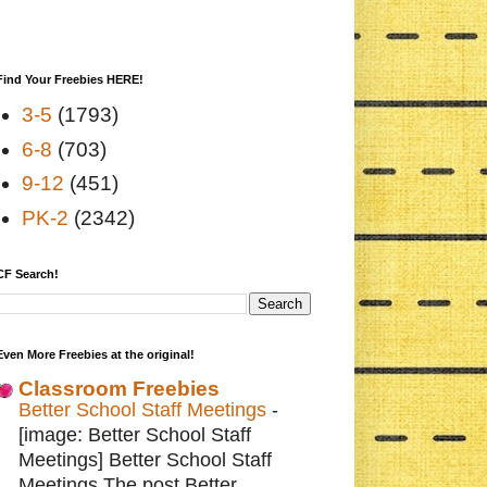
Find Your Freebies HERE!
3-5
(1793)
6-8
(703)
9-12
(451)
PK-2
(2342)
CF Search!
Even More Freebies at the original!
Classroom Freebies
Better School Staff Meetings
-
[image: Better School Staff
Meetings] Better School Staff
Meetings The post Better