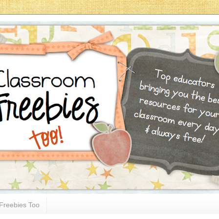
Freebies Too