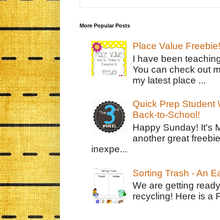
More Popular Posts
Place Value Freebie
I have been teachin
You can check out m
my latest place ...
Quick Prep Student W
Back-to-School!
Happy Sunday! It's 
another great freebie
inexpe...
Sorting Trash - An 
We are getting ready
recycling! Here is a 