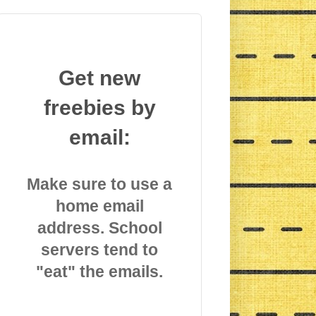
Get new
freebies by
email:
Make sure to use a
home email
address. School
servers tend to
"eat" the emails.