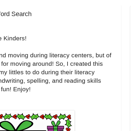
ord Search
e Kinders!
nd moving during literacy centers, but of
or moving around! So, I created this
 littles to do during their literacy
dwriting, spelling, and reading skills
 fun! Enjoy!