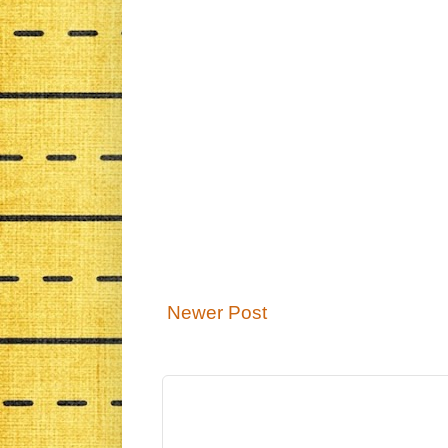
Newer Post