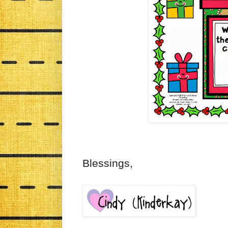
Blessings,