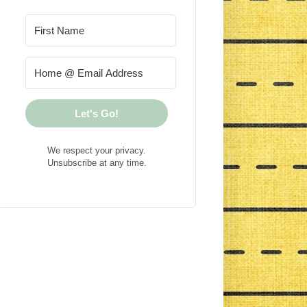
Let's Go!
We respect your privacy.
Unsubscribe at any time.