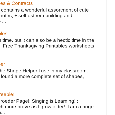
tes & Contracts
contains a wonderful assortment of cute
notes, + self-esteem building and
 ...
bles
 time, but it can also be a hectic time in the
e Free Thanksgiving Printables worksheets
per
the Shape Helper I use in my classroom.
ve found a more complete set of shapes,
reebie!
oeder Page!: Singing is Learning! :
h more brave as I grow older! I am a huge
...