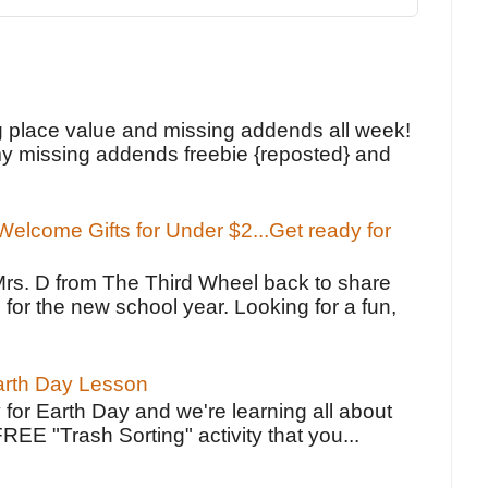
!
g place value and missing addends all week!
y missing addends freebie {reposted} and
elcome Gifts for Under $2...Get ready for
Mrs. D from The Third Wheel back to share
 for the new school year. Looking for a fun,
Earth Day Lesson
 for Earth Day and we're learning all about
FREE "Trash Sorting" activity that you...