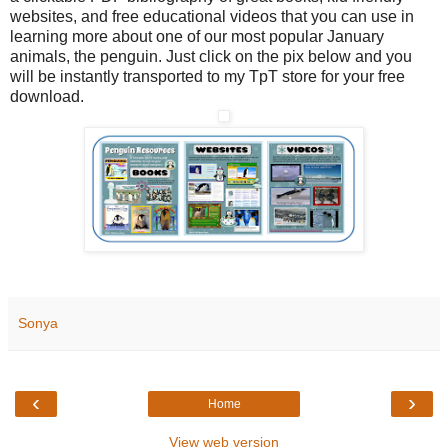
websites, and free educational videos that you can use in
learning more about one of our most popular January
animals, the penguin. Just click on the pix below and you
will be instantly transported to my TpT store for your free
download.
Sonya
‹
›
Home
View web version