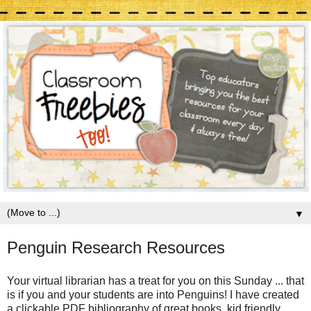
▼
Penguin Research Resources
Your virtual librarian has a treat for you on this Sunday ... that
is if you and your students are into Penguins! I have created
a clickable PDF bibliography of great books, kid friendly