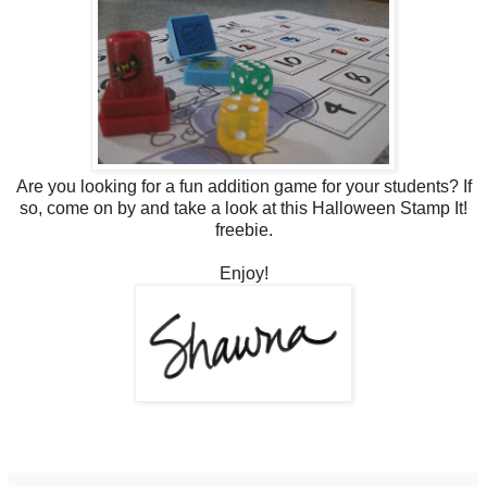
Are you looking for a fun addition game for your students? If
so, come on by and take a look at this Halloween Stamp It!
freebie.
Enjoy!