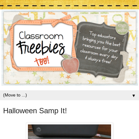
▼
Halloween Samp It!