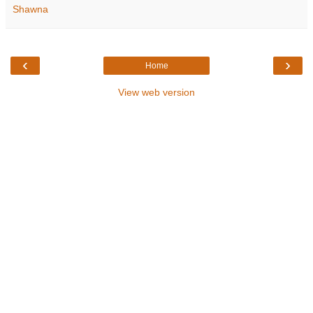
Shawna
‹
›
Home
View web version