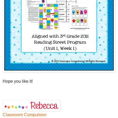
Hope you like it!
Classroom Compulsion