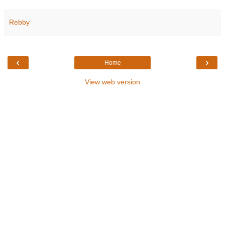
Rebby
‹
›
Home
View web version