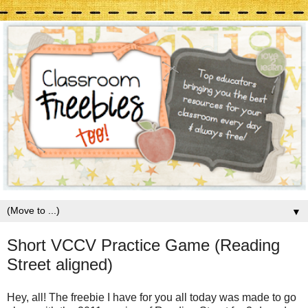
▼
Short VCCV Practice Game (Reading
Street aligned)
Hey, all! The freebie I have for you all today was made to go