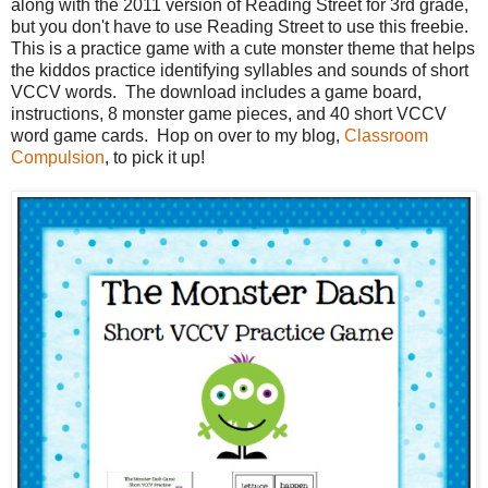
along with the 2011 version of Reading Street for 3rd grade,
but you don't have to use Reading Street to use this freebie.
This is a practice game with a cute monster theme that helps
the kiddos practice identifying syllables and sounds of short
VCCV words. The download includes a game board,
instructions, 8 monster game pieces, and 40 short VCCV
word game cards. Hop on over to my blog,
Classroom
Compulsion
, to pick it up!