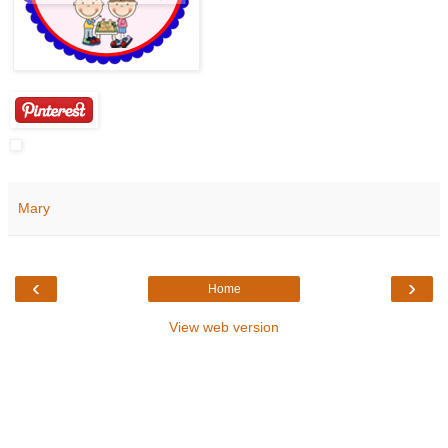
Mary
‹
›
Home
View web version