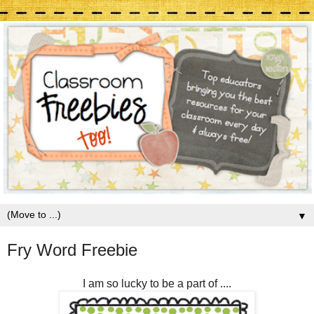
▼
Fry Word Freebie
I am so lucky to be a part of ....