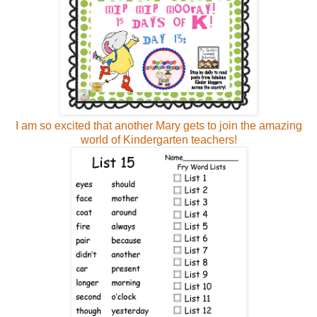
I am so excited that another Mary gets to join the amazing
world of Kindergarten teachers!