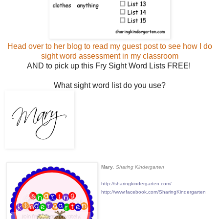
Head over to her blog to read my guest post to see how I do
sight word assessment in my classroom
AND to pick up this Fry Sight Word Lists FREE!
What sight word list do you use?
Mary
, Sharing Kindergarten
http://sharingkindergarten.com/
http://www.facebook.com/SharingKindergarten