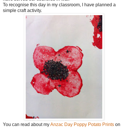
To recognise this day in my classroom, I have planned a
simple craft activity.
You can read about my
Anzac Day Poppy Potato Prints
on