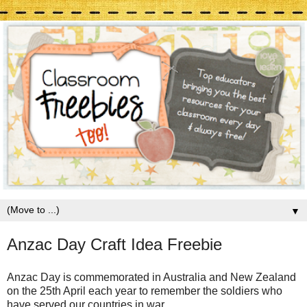
▼
Anzac Day Craft Idea Freebie
Anzac Day is commemorated in Australia and New Zealand
on the 25th April each year to remember the soldiers who
have served our countries in war.