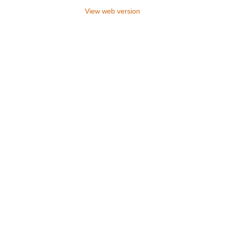
View web version