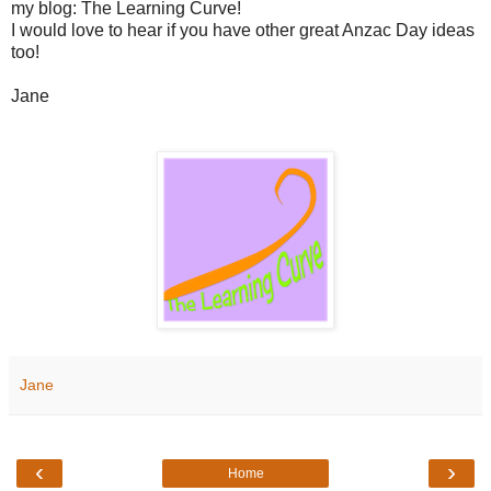
my blog: The Learning Curve!
I would love to hear if you have other great Anzac Day ideas
too!
Jane
Jane
‹
›
Home