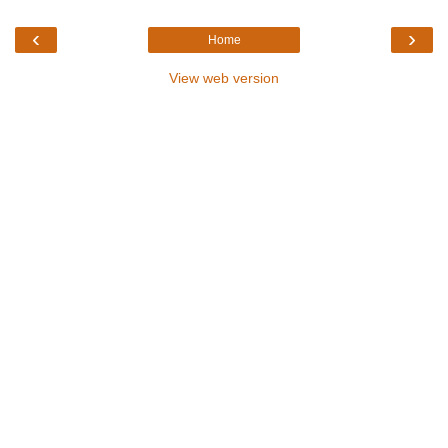
‹
›
Home
View web version