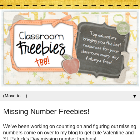
▼
Missing Number Freebies!
We've been working on counting on and figuring out missing
numbers come on over to my blog to get cute Valentine and
St. Patrick's Day missing number freebies!